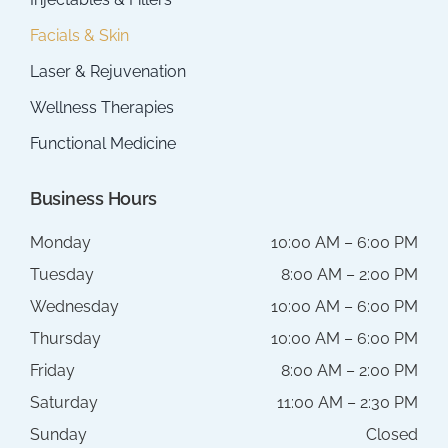
Facials & Skin
Laser & Rejuvenation
Wellness Therapies
Functional Medicine
Business Hours
Monday
10:00 AM – 6:00 PM
Tuesday
8:00 AM – 2:00 PM
Wednesday
10:00 AM – 6:00 PM
Thursday
10:00 AM – 6:00 PM
Friday
8:00 AM – 2:00 PM
Saturday
11:00 AM – 2:30 PM
Sunday
Closed