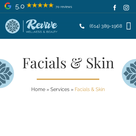
Skip
5.0
70 reviews
to
content
(614) 389-1968
Facials & Skin
Home
»
Services
»
Facials & Skin