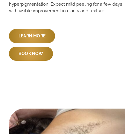
hyperpigmentation. Expect mild peeling for a few days
with visible improvement in clarity and texture.
LEARN MORE
BOOK NOW