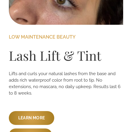
LOW MAINTENANCE BEAUTY
Lash Lift & Tint
Lifts and curls your natural lashes from the base and
adds rich waterproof color from root to tip. No
extensions, no mascara, no daily upkeep. Results last 6
to 8 weeks.
LEARN MORE