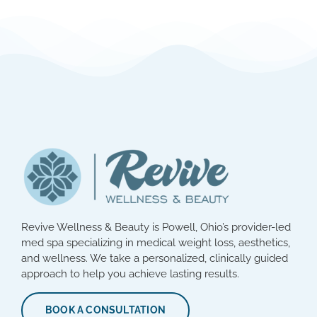
Revive Wellness & Beauty is Powell, Ohio’s provider-led
med spa specializing in medical weight loss, aesthetics,
and wellness. We take a personalized, clinically guided
approach to help you achieve lasting results.
BOOK A CONSULTATION