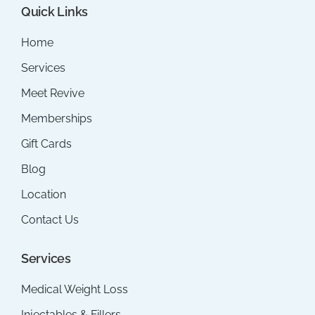
Quick Links
Home
Services
Meet Revive
Memberships
Gift Cards
Blog
Location
Contact Us
Services
Medical Weight Loss
Injectables & Fillers