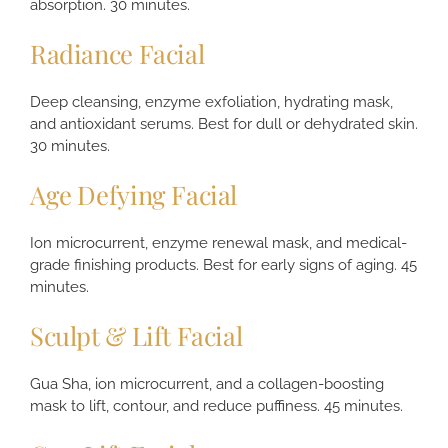
absorption. 30 minutes.
Radiance Facial
Deep cleansing, enzyme exfoliation, hydrating mask,
and antioxidant serums. Best for dull or dehydrated skin.
30 minutes.
Age Defying Facial
Ion microcurrent, enzyme renewal mask, and medical-
grade finishing products. Best for early signs of aging. 45
minutes.
Sculpt & Lift Facial
Gua Sha, ion microcurrent, and a collagen-boosting
mask to lift, contour, and reduce puffiness. 45 minutes.