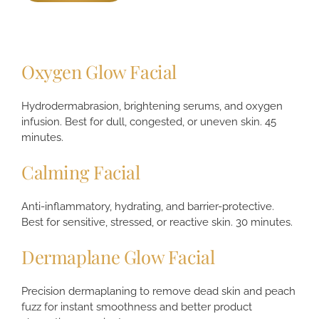
Oxygen Glow Facial
Hydrodermabrasion, brightening serums, and oxygen
infusion. Best for dull, congested, or uneven skin. 45
minutes.
Calming Facial
Anti-inflammatory, hydrating, and barrier-protective.
Best for sensitive, stressed, or reactive skin. 30 minutes.
Dermaplane Glow Facial
Precision dermaplaning to remove dead skin and peach
fuzz for instant smoothness and better product