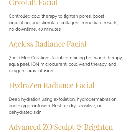
CryoLift Facial
Controlled cold therapy to tighten pores, boost
circulation, and stimulate collagen. Immediate results,
no downtime. 40 minutes.
Ageless Radiance Facial
7-in-1 MediCreations facial combining hot wand therapy,
aqua peel, ION microcurrent, cold wand therapy, and
oxygen spray infusion.
HydraZen Radiance Facial
Deep hydration using exfoliation, hydrodermabrasion,
and oxygen infusion. Best for dry, sensitive, or
dehydrated skin.
Advanced ZO Sculpt & Brighten