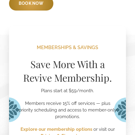
BOOK NOW
MEMBERSHIPS & SAVINGS
Save More With a
Revive Membership.
Plans start at $59/month.
Members receive 15% off services — plus
priority scheduling and access to member-only
promotions.
Explore our membership options
or visit our