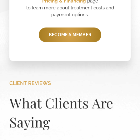
Pricing
& Financing
page
to learn more about treatment costs and
payment options.
BECOME A MEMBER
CLIENT REVIEWS
What Clients Are
Saying