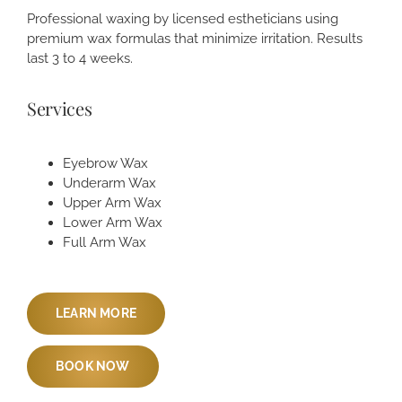
Professional waxing by licensed estheticians using
premium wax formulas that minimize irritation. Results
last 3 to 4 weeks.
Services
Eyebrow Wax
Underarm Wax
Upper Arm Wax
Lower Arm Wax
Full Arm Wax
LEARN MORE
BOOK NOW