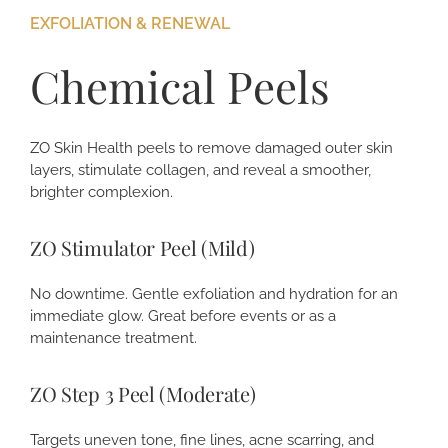
EXFOLIATION & RENEWAL
Chemical Peels
ZO Skin Health peels to remove damaged outer skin
layers, stimulate collagen, and reveal a smoother,
brighter complexion.
ZO Stimulator Peel (Mild)
No downtime. Gentle exfoliation and hydration for an
immediate glow. Great before events or as a
maintenance treatment.
ZO Step 3 Peel (Moderate)
Targets uneven tone, fine lines, acne scarring, and