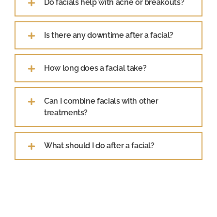
Do facials help with acne or breakouts?
Is there any downtime after a facial?
How long does a facial take?
Can I combine facials with other
treatments?
What should I do after a facial?