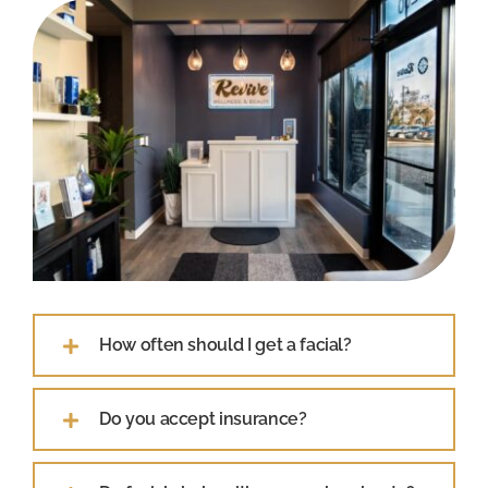
How often should I get a facial?
Do you accept insurance?