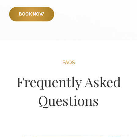
BOOK NOW
FAQS
Frequently Asked
Questions