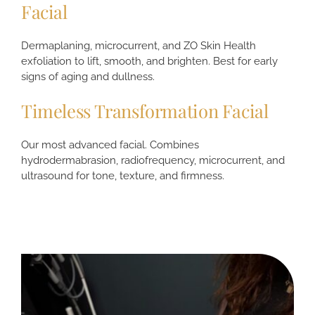
Facial
Dermaplaning, microcurrent, and ZO Skin Health
exfoliation to lift, smooth, and brighten. Best for early
signs of aging and dullness.
Timeless Transformation Facial
Our most advanced facial. Combines
hydrodermabrasion, radiofrequency, microcurrent, and
ultrasound for tone, texture, and firmness.