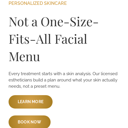
PERSONALIZED SKINCARE
Not a One-Size-
Fits-All Facial
Menu
Every treatment starts with a skin analysis. Our licensed
estheticians build a plan around what your skin actually
needs, not a preset menu.
LEARN MORE
BOOK NOW