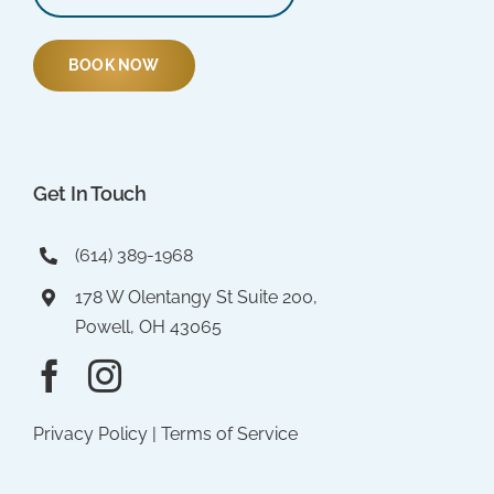
BOOK NOW
Get In Touch
(614) 389-1968
178 W Olentangy St Suite 200,
Powell, OH 43065
Privacy Policy
|
Terms of Service