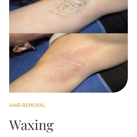
HAIR REMOVAL
Waxing