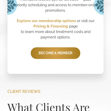
priority scheduling and access to member-only
promotions.
Explore our membership options
or visit our
Pricing
& Financing
page
to learn more about treatment costs and
payment options.
BECOME A MEMBER
CLIENT REVIEWS
What Clients Are