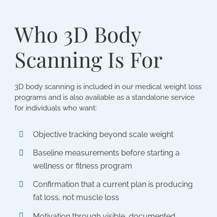
Who 3D Body
Scanning Is For
3D body scanning is included in our medical weight loss
programs and is also available as a standalone service
for individuals who want:
Objective tracking beyond scale weight
Baseline measurements before starting a
wellness or fitness program
Confirmation that a current plan is producing
fat loss, not muscle loss
Motivation through visible, documented