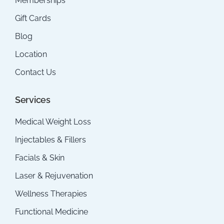
Memberships
Gift Cards
Blog
Location
Contact Us
Services
Medical Weight Loss
Injectables & Fillers
Facials & Skin
Laser & Rejuvenation
Wellness Therapies
Functional Medicine