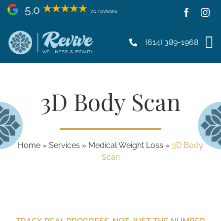
Skip
5.0
70 reviews
to
content
(614) 389-1968
3D Body Scan
Home
»
Services
»
Medical Weight Loss
»
3D Body
Scan