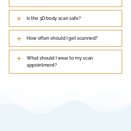
Is the 3D body scan safe?
How often should I get scanned?
What should I wear to my scan
appointment?