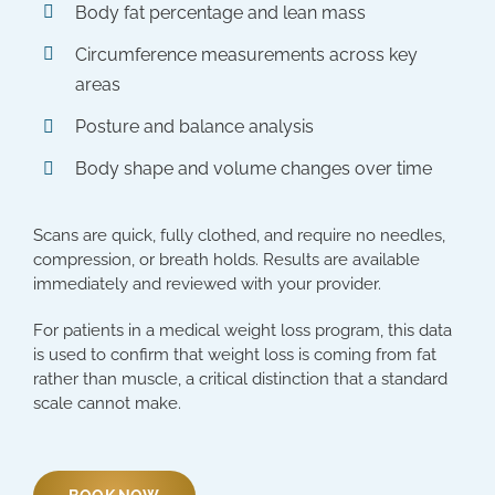
Body fat percentage and lean mass
Circumference measurements across key
areas
Posture and balance analysis
Body shape and volume changes over time
Scans are quick, fully clothed, and require no needles,
compression, or breath holds. Results are available
immediately and reviewed with your provider.
For patients in a medical weight loss program, this data
is used to confirm that weight loss is coming from fat
rather than muscle, a critical distinction that a standard
scale cannot make.