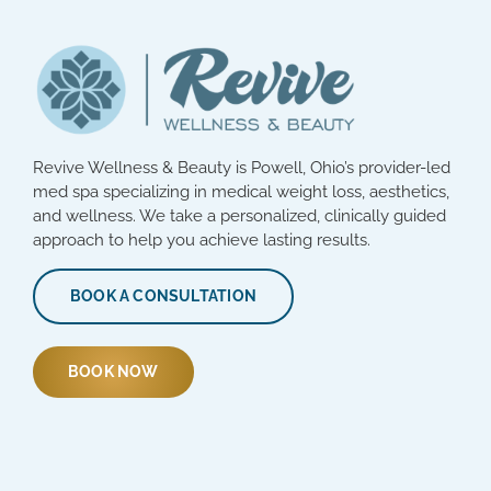
Revive Wellness & Beauty is Powell, Ohio’s provider-led
med spa specializing in medical weight loss, aesthetics,
and wellness. We take a personalized, clinically guided
approach to help you achieve lasting results.
BOOK A CONSULTATION
BOOK NOW