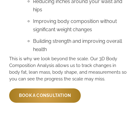
Reducing inches around your waist and
hips
Improving body composition without
significant weight changes
Building strength and improving overall
health
This is why we look beyond the scale. Our 3D Body
Composition Analysis allows us to track changes in
body fat, lean mass, body shape, and measurements so
you can see the progress the scale may miss.
BOOK A CONSULTATION