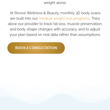
weight alone.
At Revive Wellness & Beauty, monthly 3D body scans
are built into our
medical weight loss programs
. They
allow our provider to track fat loss, muscle preservation,
and body shape changes with accuracy, and to adjust
your plan based on real data rather than assumptions.
BOOK A CONSULTATION