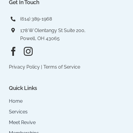
Get In Touch
(614) 389-1968
178 W Olentangy St Suite 200,
Powell, OH 43065
Privacy Policy
|
Terms of Service
Quick Links
Home
Services
Meet Revive