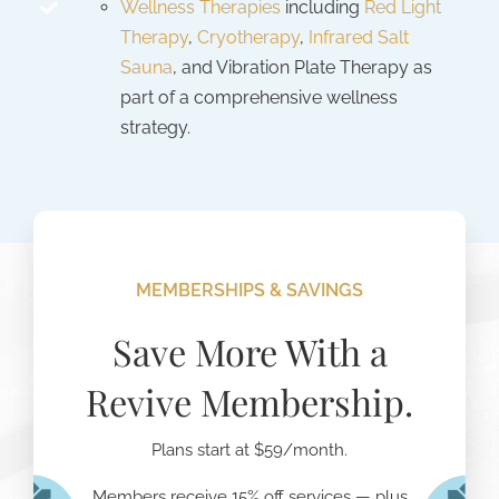
Wellness Therapies
including
Red Light
Therapy
,
Cryotherapy
,
Infrared Salt
Sauna
, and Vibration Plate Therapy as
part of a comprehensive wellness
strategy.
MEMBERSHIPS & SAVINGS
Save More With a
Revive Membership.
Plans start at $59/month.
Members receive 15% off services — plus