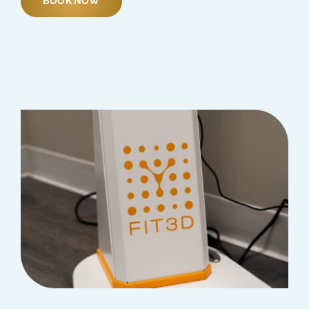
BOOK NOW