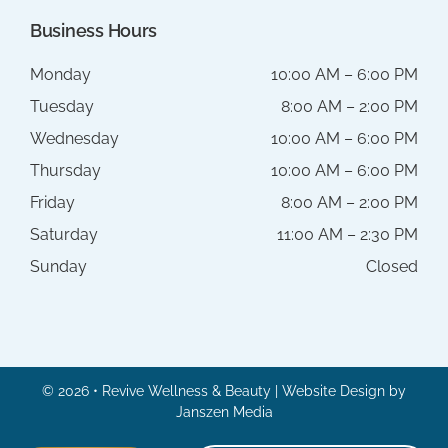
Business Hours
Monday
10:00 AM – 6:00 PM
Tuesday
8:00 AM – 2:00 PM
Wednesday
10:00 AM – 6:00 PM
Thursday
10:00 AM – 6:00 PM
Friday
8:00 AM – 2:00 PM
Saturday
11:00 AM – 2:30 PM
Sunday
Closed
© 2026 • Revive Wellness & Beauty | Website Design by
Janszen Media