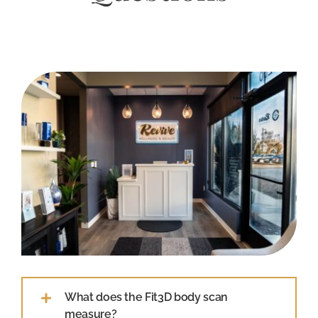
What does the Fit3D body scan
measure?