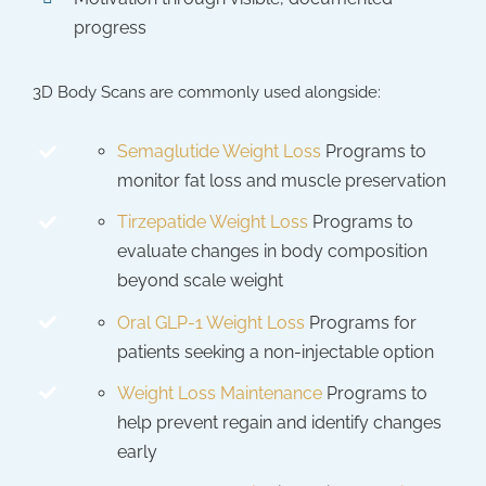
progress
3D Body Scans are commonly used alongside:
Semaglutide Weight Loss
Programs to
monitor fat loss and muscle preservation
Tirzepatide Weight Loss
Programs to
evaluate changes in body composition
beyond scale weight
Oral GLP-1 Weight Loss
Programs for
patients seeking a non-injectable option
Weight Loss Maintenance
Programs to
help prevent regain and identify changes
early