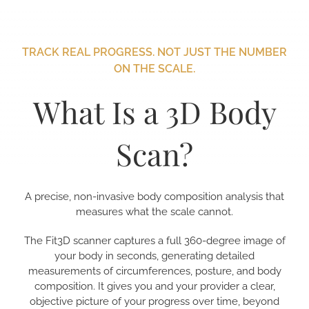
TRACK REAL PROGRESS. NOT JUST THE NUMBER
ON THE SCALE.
What Is a 3D Body
Scan?
A precise, non-invasive body composition analysis that
measures what the scale cannot.
The Fit3D scanner captures a full 360-degree image of
your body in seconds, generating detailed
measurements of circumferences, posture, and body
composition. It gives you and your provider a clear,
objective picture of your progress over time, beyond