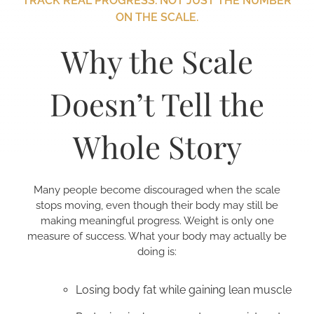
TRACK REAL PROGRESS. NOT JUST THE NUMBER
ON THE SCALE.
Why the Scale
Doesn’t Tell the
Whole Story
Many people become discouraged when the scale
stops moving, even though their body may still be
making meaningful progress. Weight is only one
measure of success. What your body may actually be
doing is:
Losing body fat while gaining lean muscle