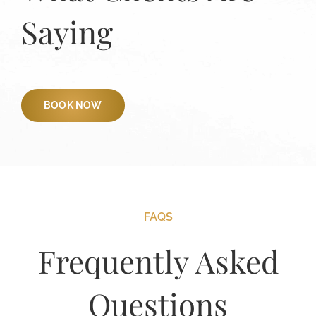
Saying
BOOK NOW
FAQS
Frequently Asked
Questions