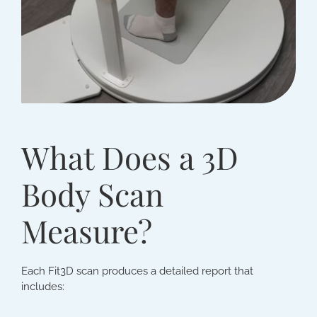
What Does a 3D
Body Scan
Measure?
Each Fit3D scan produces a detailed report that
includes: