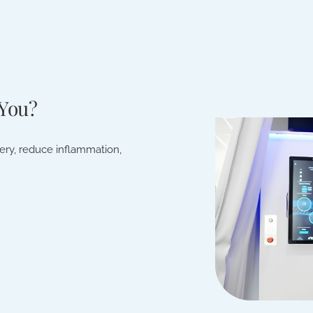
 You?
very, reduce inflammation,