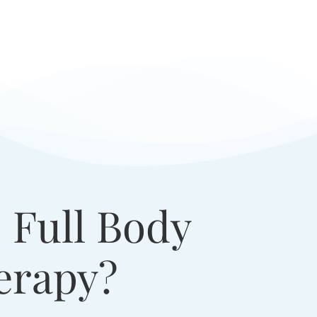
 Full Body
erapy?