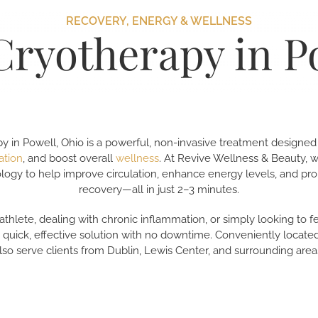
RECOVERY, ENERGY & WELLNESS
Cryotherapy in P
y in Powell, Ohio is a powerful, non-invasive treatment designed
ation
, and boost overall
wellness
. At Revive Wellness & Beauty,
logy to help improve circulation, enhance energy levels, and pr
recovery—all in just 2–3 minutes.
thlete, dealing with chronic inflammation, or simply looking to 
a quick, effective solution with no downtime. Conveniently located
lso serve clients from Dublin, Lewis Center, and surrounding area