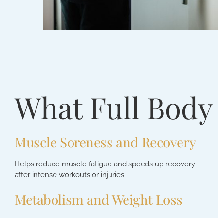
What Full Body
Muscle Soreness and Recovery
Helps reduce muscle fatigue and speeds up recovery
after intense workouts or injuries.
Metabolism and Weight Loss