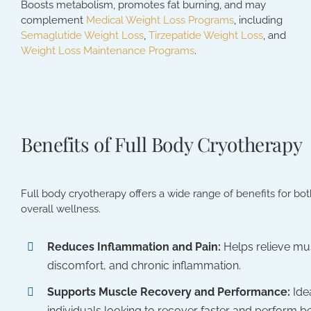
Boosts metabolism, promotes fat burning, and may
complement
Medical Weight Loss Programs
, including
Semaglutide Weight Loss
,
Tirzepatide Weight Loss
, and
Weight Loss Maintenance Programs
.
Benefits of Full Body Cryotherapy
Full body cryotherapy offers a wide range of benefits for bo
overall wellness.
Reduces Inflammation and Pain:
Helps relieve mus
discomfort, and chronic inflammation.
Supports Muscle Recovery and Performance:
Ide
individuals looking to recover faster and perform be