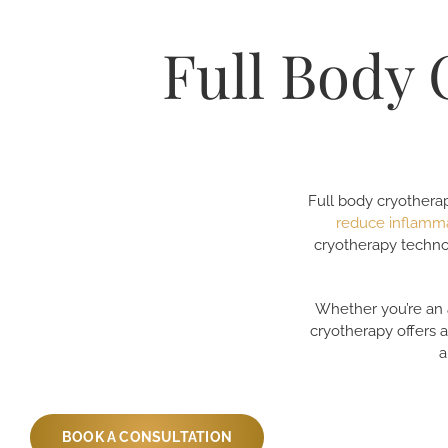
Full Body 
Full body cryotherap
reduce inflamm
cryotherapy techno
Whether you’re an a
cryotherapy offers 
a
BOOK A CONSULTATION