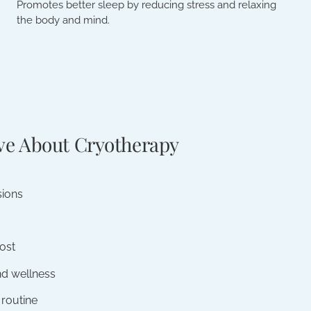
Promotes better sleep by reducing stress and relaxing
the body and mind.
ve About Cryotherapy
sions
ost
nd wellness
 routine