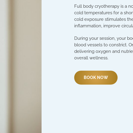
Full body cryotherapy is a n
cold temperatures for a short
cold exposure stimulates the
inflammation, improve circul
During your session, your bo
blood vessels to constrict. 
delivering oxygen and nutri
overall wellness.
BOOK NOW