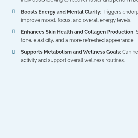
Boosts Energy and Mental Clarity:
Triggers endorp
improve mood, focus, and overall energy levels.
Enhances Skin Health and Collagen Production:
tone, elasticity, and a more refreshed appearance.
Supports Metabolism and Wellness Goals:
Can he
activity and support overall wellness routines.