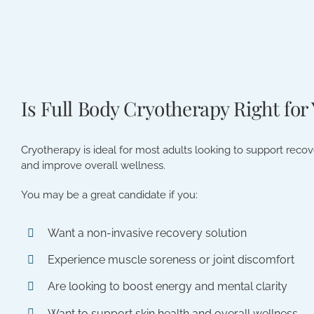
Is Full Body Cryotherapy Right for
Cryotherapy is ideal for most adults looking to support reco
and improve overall wellness.
You may be a great candidate if you:
Want a non-invasive recovery solution
Experience muscle soreness or joint discomfort
Are looking to boost energy and mental clarity
Want to support skin health and overall wellness