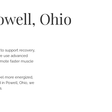
owell, Ohio
 to support recovery,
 we use advanced
omote faster muscle
feel more energized,
 in Powell, Ohio, we
s.