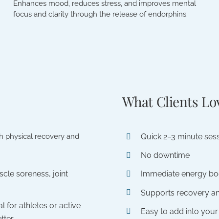
Enhances mood, reduces stress, and improves mental
focus and clarity through the release of endorphins.
What Clients Lo
Quick 2–3 minute ses
th physical recovery and
No downtime
cle soreness, joint
Immediate energy bo
Supports recovery a
al for athletes or active
Easy to add into your
tter.