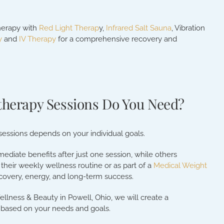
herapy with
Red Light Therap
y,
Infrared Salt Sauna
, Vibration
y
and
IV Therapy
for a comprehensive recovery and
herapy Sessions Do You Need?
essions depends on your individual goals.
diate benefits after just one session, while others
their weekly wellness routine or as part of a
Medical Weight
covery, energy, and long-term success.
ellness & Beauty in Powell, Ohio, we will create a
 based on your needs and goals.