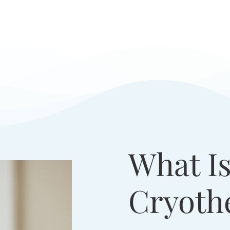
What Is
Cryoth