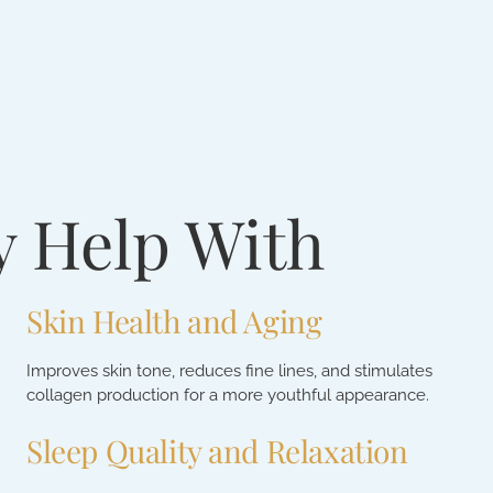
y Help With
Skin Health and Aging
Improves skin tone, reduces fine lines, and stimulates
collagen production for a more youthful appearance.
Sleep Quality and Relaxation