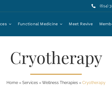
(614) 
ices
Functional Medicine
Meet Revive
Membe
Cryotherapy
Home
»
Services
»
Wellness Therapies
»
Cryotherapy