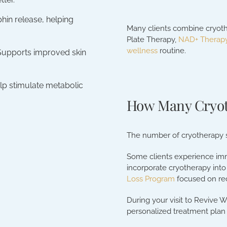
hin release, helping
Many clients combine cryot
Plate Therapy,
NAD+ Therap
wellness
routine.
Supports improved skin
lp stimulate metabolic
How Many Cryot
The number of cryotherapy s
Some clients experience imme
incorporate cryotherapy into 
Loss Program
focused on re
During your visit to Revive W
personalized treatment plan