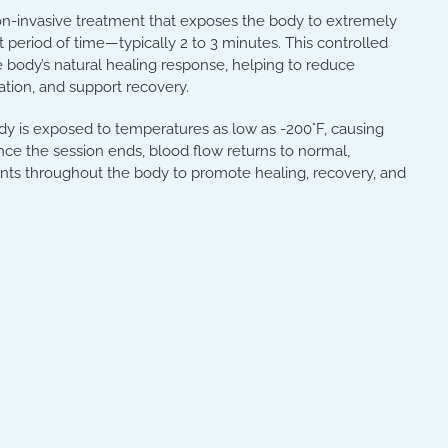
on-invasive treatment that exposes the body to extremely
 period of time—typically 2 to 3 minutes. This controlled
 body’s natural healing response, helping to reduce
ation, and support recovery.
dy is exposed to temperatures as low as -200°F, causing
Once the session ends, blood flow returns to normal,
ents throughout the body to promote healing, recovery, and