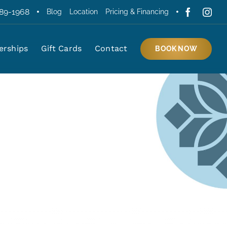
389-1968
Blog
Location
Pricing & Financing
rships
Gift Cards
Contact
BOOK NOW