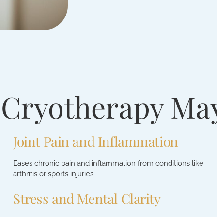
 Cryotherapy Ma
Joint Pain and Inflammation
Eases chronic pain and inflammation from conditions like
arthritis or sports injuries.
Stress and Mental Clarity