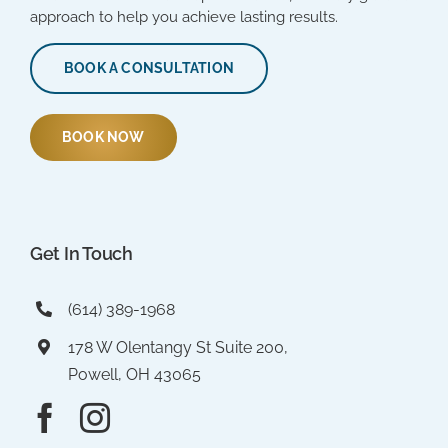
approach to help you achieve lasting results.
BOOK A CONSULTATION
BOOK NOW
Get In Touch
(614) 389-1968
178 W Olentangy St Suite 200,
Powell, OH 43065