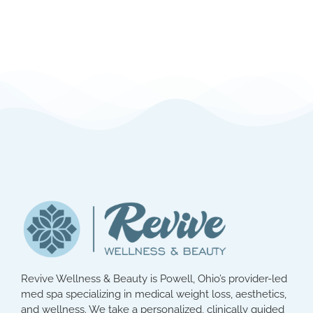
Revive Wellness & Beauty is Powell, Ohio’s provider-led
med spa specializing in medical weight loss, aesthetics,
and wellness. We take a personalized, clinically guided