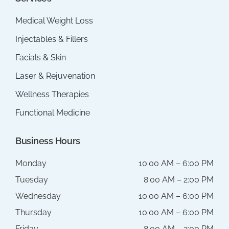
Medical Weight Loss
Injectables & Fillers
Facials & Skin
Laser & Rejuvenation
Wellness Therapies
Functional Medicine
Business Hours
Monday
10:00 AM – 6:00 PM
Tuesday
8:00 AM – 2:00 PM
Wednesday
10:00 AM – 6:00 PM
Thursday
10:00 AM – 6:00 PM
Friday
8:00 AM – 2:00 PM