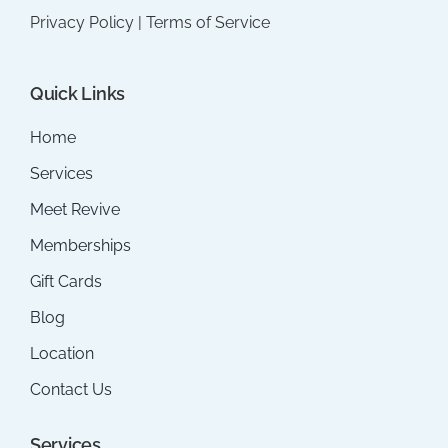
Privacy Policy
|
Terms of Service
Quick Links
Home
Services
Meet Revive
Memberships
Gift Cards
Blog
Location
Contact Us
Services