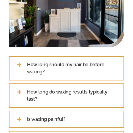
How long should my hair be before
waxing?
How long do waxing results typically
last?
Is waxing painful?