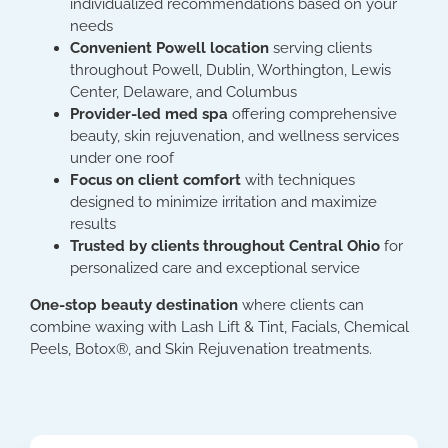
individualized recommendations based on your
needs
Convenient Powell location
serving clients
throughout Powell, Dublin, Worthington, Lewis
Center, Delaware, and Columbus
Provider-led med spa
offering comprehensive
beauty, skin rejuvenation, and wellness services
under one roof
Focus on client comfort
with techniques
designed to minimize irritation and maximize
results
Trusted by clients throughout Central Ohio
for
personalized care and exceptional service
One-stop beauty destination
where clients can
combine waxing with Lash Lift & Tint, Facials, Chemical
Peels, Botox®, and Skin Rejuvenation treatments.