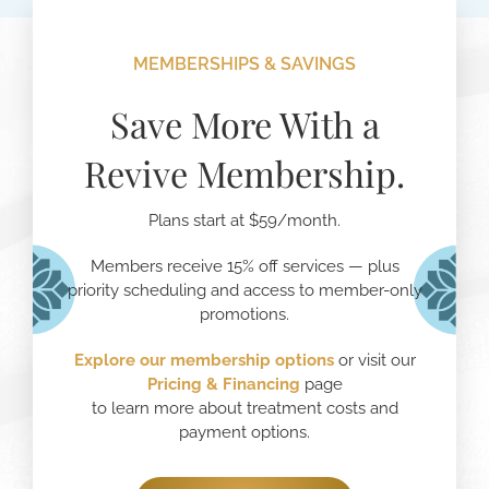
MEMBERSHIPS & SAVINGS
Save More With a
Revive Membership.
Plans start at $59/month.
Members receive 15% off services — plus
priority scheduling and access to member-only
promotions.
Explore our membership options
or visit our
Pricing
& Financing
page
to learn more about treatment costs and
payment options.