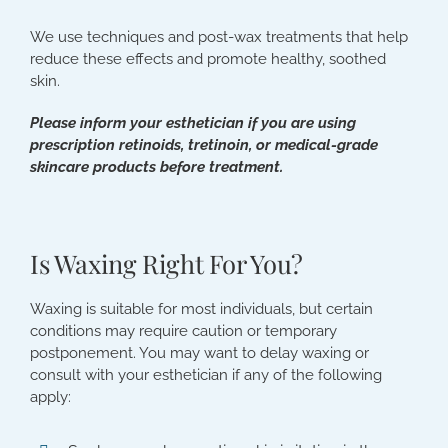
We use techniques and post-wax treatments that help
reduce these effects and promote healthy, soothed
skin.
Please inform your esthetician if you are using
prescription retinoids, tretinoin, or medical-grade
skincare products before treatment.
Is Waxing Right For You?
Waxing is suitable for most individuals, but certain
conditions may require caution or temporary
postponement. You may want to delay waxing or
consult with your esthetician if any of the following
apply: