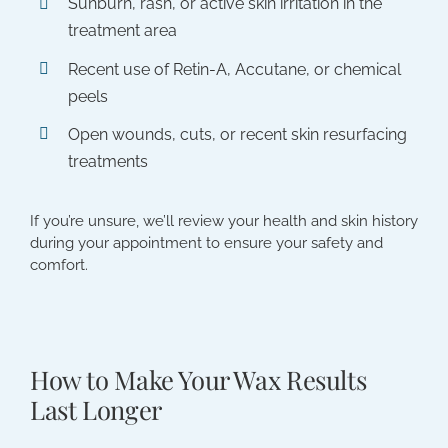
Sunburn, rash, or active skin irritation in the
treatment area
Recent use of Retin-A, Accutane, or chemical
peels
Open wounds, cuts, or recent skin resurfacing
treatments
If you’re unsure, we’ll review your health and skin history
during your appointment to ensure your safety and
comfort.
How to Make Your Wax Results
Last Longer