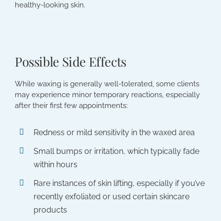
healthy-looking skin.
Possible Side Effects
While waxing is generally well-tolerated, some clients
may experience minor temporary reactions, especially
after their first few appointments:
Redness or mild sensitivity in the waxed area
Small bumps or irritation, which typically fade
within hours
Rare instances of skin lifting, especially if you’ve
recently exfoliated or used certain skincare
products