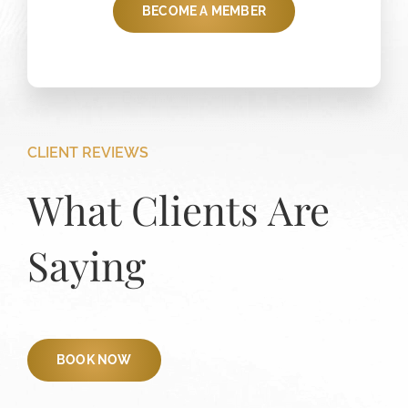
BECOME A MEMBER
CLIENT REVIEWS
What Clients Are
Saying
BOOK NOW