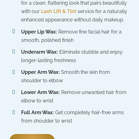
for a clean, flattering look that pairs beautifully
with our
Lash Lift & Tint
service for a naturally
enhanced appearance without daily makeup.
Upper Lip Wax:
Remove fine facial hair for a
smooth, polished finish
Underarm Wax:
Eliminate stubble and enjoy
longer-lasting freshness
Upper Arm Wax:
Smooth the skin from
shoulder to elbow
Lower Arm Wax:
Remove unwanted hair from
elbow to wrist
Full Arm Wax:
Get completely hair-free arms
from shoulder to wrist