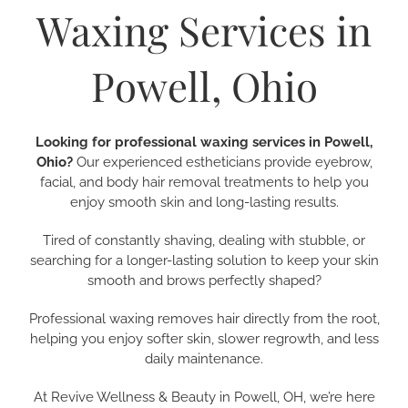
Waxing Services in
Powell, Ohio
Looking for professional waxing services in Powell,
Ohio?
Our experienced estheticians provide eyebrow,
facial, and body hair removal treatments to help you
enjoy smooth skin and long-lasting results.
Tired of constantly shaving, dealing with stubble, or
searching for a longer-lasting solution to keep your skin
smooth and brows perfectly shaped?
Professional waxing removes hair directly from the root,
helping you enjoy softer skin, slower regrowth, and less
daily maintenance.
At Revive Wellness & Beauty in Powell, OH, we’re here