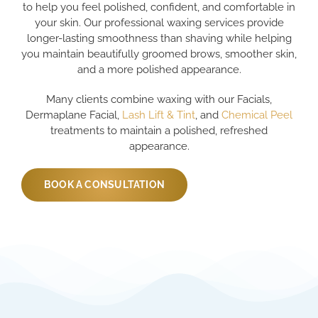
to help you feel polished, confident, and comfortable in
your skin. Our professional waxing services provide
longer-lasting smoothness than shaving while helping
you maintain beautifully groomed brows, smoother skin,
and a more polished appearance.
Many clients combine waxing with our Facials,
Dermaplane Facial,
Lash Lift & Tint
, and
Chemical Peel
treatments to maintain a polished, refreshed
appearance.
BOOK A CONSULTATION