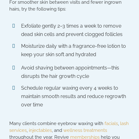
For smoother skin between visits and fewer ingrown
hairs, try the following tips:
Exfoliate gently 2–3 times a week to remove
dead skin cells and prevent clogged follicles
Moisturize daily with a fragrance-free lotion to
keep your skin soft and hydrated
Avoid shaving between appointments—this
disrupts the hair growth cycle
Schedule regular waxing every 4 weeks to
maintain smooth results and reduce regrowth
over time
Many clients combine eyebrow waxing with
facials
,
lash
services
,
injectables
, and
wellness treatments
throughout the year. Revive
memberships
help you