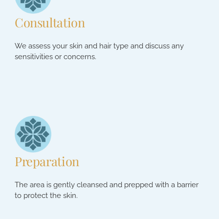
Consultation
We assess your skin and hair type and discuss any
sensitivities or concerns.
Preparation
The area is gently cleansed and prepped with a barrier
to protect the skin.