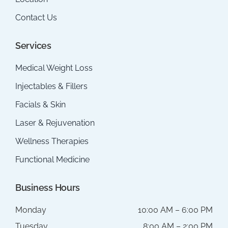
Contact Us
Services
Medical Weight Loss
Injectables & Fillers
Facials & Skin
Laser & Rejuvenation
Wellness Therapies
Functional Medicine
Business Hours
Monday
10:00 AM – 6:00 PM
Tuesday
8:00 AM – 2:00 PM