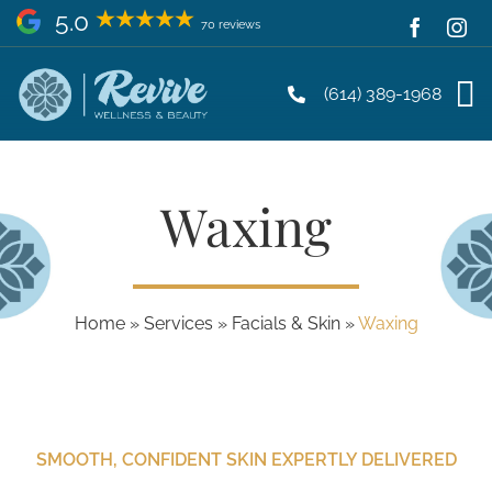
Skip
5.0
70 reviews
to
content
(614) 389-1968
Waxing
Home
»
Services
»
Facials & Skin
»
Waxing
SMOOTH, CONFIDENT SKIN EXPERTLY DELIVERED