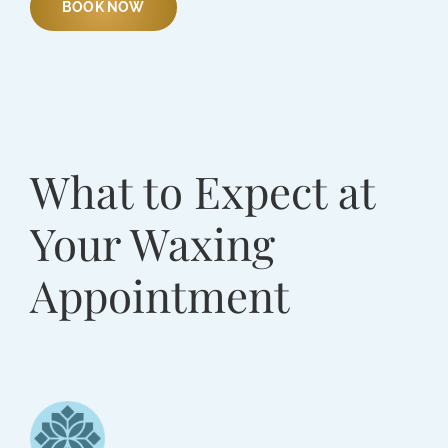
BOOK NOW
What to Expect at
Your Waxing
Appointment