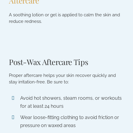
Aftercare
A soothing lotion or gel is applied to calm the skin and
reduce redness.
Post-Wax Aftercare Tips
Proper aftercare helps your skin recover quickly and
stay irritation-free. Be sure to:
Avoid hot showers, steam rooms, or workouts
for at least 24 hours
Wear loose-fitting clothing to avoid friction or
pressure on waxed areas