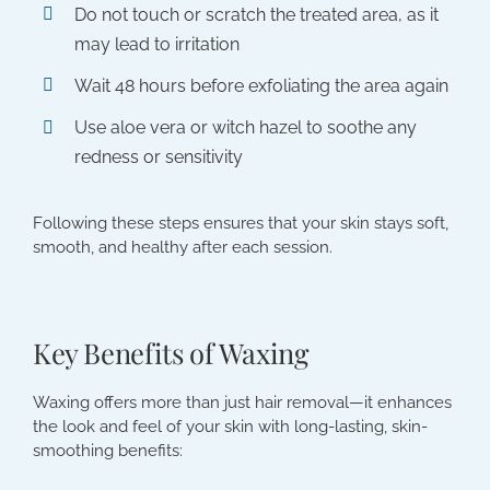
Do not touch or scratch the treated area, as it
may lead to irritation
Wait 48 hours before exfoliating the area again
Use aloe vera or witch hazel to soothe any
redness or sensitivity
Following these steps ensures that your skin stays soft,
smooth, and healthy after each session.
Key Benefits of Waxing
Waxing offers more than just hair removal—it enhances
the look and feel of your skin with long-lasting, skin-
smoothing benefits: