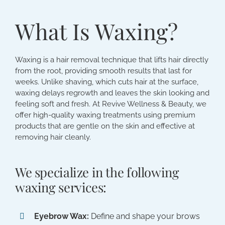
What Is Waxing?
Waxing is a hair removal technique that lifts hair directly
from the root, providing smooth results that last for
weeks. Unlike shaving, which cuts hair at the surface,
waxing delays regrowth and leaves the skin looking and
feeling soft and fresh. At Revive Wellness & Beauty, we
offer high-quality waxing treatments using premium
products that are gentle on the skin and effective at
removing hair cleanly.
We specialize in the following
waxing services:
Eyebrow Wax:
Define and shape your brows