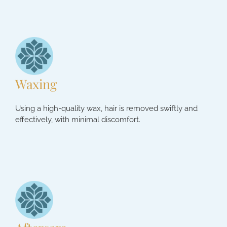
Waxing
Using a high-quality wax, hair is removed swiftly and
effectively, with minimal discomfort.