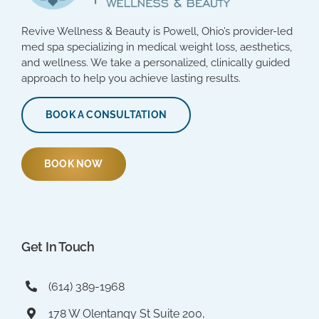
Revive Wellness & Beauty is Powell, Ohio’s provider-led
med spa specializing in medical weight loss, aesthetics,
and wellness. We take a personalized, clinically guided
approach to help you achieve lasting results.
BOOK A CONSULTATION
BOOK NOW
Get In Touch
(614) 389-1968
178 W Olentangy St Suite 200,