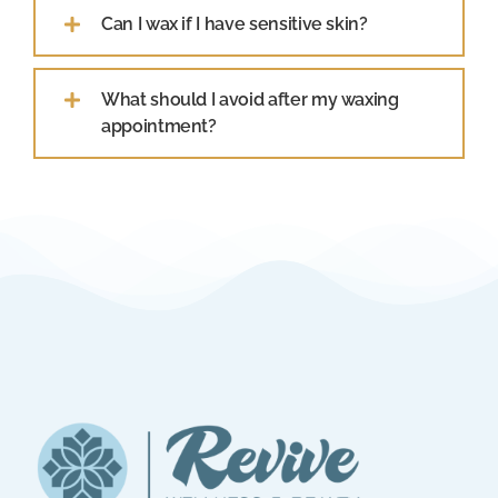
Can I wax if I have sensitive skin?
What should I avoid after my waxing
appointment?