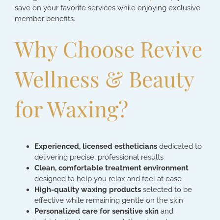
save on your favorite services while enjoying exclusive
member benefits.
Why Choose Revive
Wellness & Beauty
for Waxing?
Experienced, licensed estheticians
dedicated to
delivering precise, professional results
Clean, comfortable treatment environment
designed to help you relax and feel at ease
High-quality waxing products
selected to be
effective while remaining gentle on the skin
Personalized care for sensitive skin
and