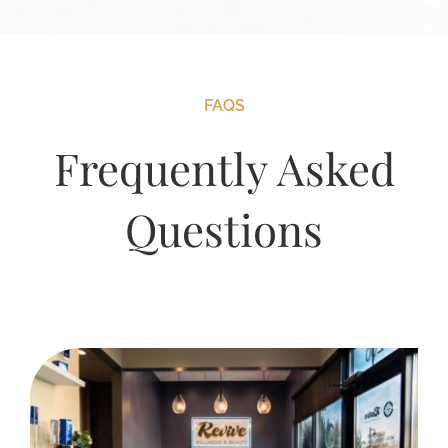
FAQS
Frequently Asked
Questions