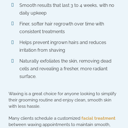
Smooth results that last 3 to 4 weeks, with no
daily upkeep
Finer, softer hair regrowth over time with
consistent treatments
Helps prevent ingrown hairs and reduces
irritation from shaving
Naturally exfoliates the skin, removing dead
cells and revealing a fresher, more radiant
surface.
Waxing is a great choice for anyone looking to simplify
their grooming routine and enjoy clean, smooth skin
with less hassle.
Many clients schedule a customized
facial treatment
between waxing appointments to maintain smooth,