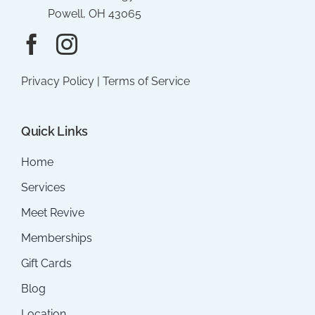
Powell, OH 43065
Privacy Policy
|
Terms of Service
Quick Links
Home
Services
Meet Revive
Memberships
Gift Cards
Blog
Location