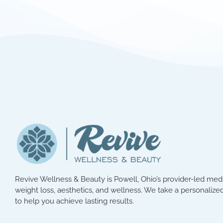
Revive Wellness & Beauty is Powell, Ohio’s provider-led med 
weight loss, aesthetics, and wellness. We take a personalized
to help you achieve lasting results.