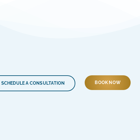
BOOK NOW
SCHEDULE A CONSULTATION