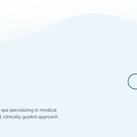
spa specializing in medical
, clinically guided approach