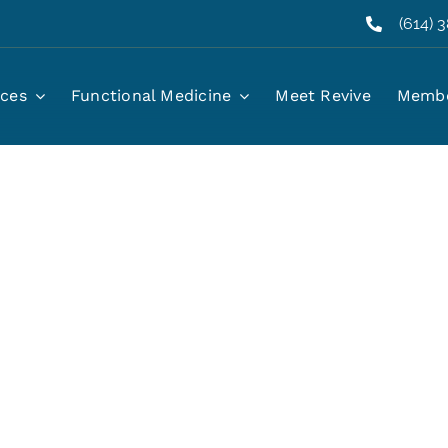
(614) 
ices
Functional Medicine
Meet Revive
Membe