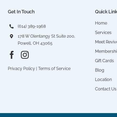
Get In Touch
Quick Lin
Home
(614) 389-1968
Services
178 W Olentangy St Suite 200,
Meet Reviv
Powell, OH 43065
Membershi
Gift Cards
Privacy Policy
|
Terms of Service
Blog
Location
Contact Us