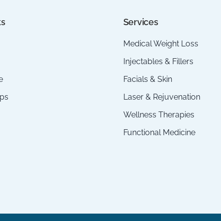
ks
Services
Medical Weight Loss
Injectables & Fillers
e
Facials & Skin
ps
Laser & Rejuvenation
Wellness Therapies
Functional Medicine