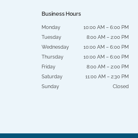
Business Hours
Monday
10:00 AM – 6:00 PM
Tuesday
8:00 AM – 2:00 PM
Wednesday
10:00 AM – 6:00 PM
Thursday
10:00 AM – 6:00 PM
Friday
8:00 AM – 2:00 PM
Saturday
11:00 AM – 2:30 PM
Sunday
Closed