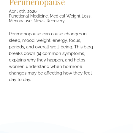
Perimenopause
April 9th, 2026
Functional Medicine
,
Medical Weight Loss
,
Menopause
,
News
,
Recovery
Perimenopause can cause changes in
sleep, mood, weight, energy, focus,
periods, and overall well-being. This blog
breaks down 34 common symptoms,
explains why they happen, and helps
women understand when hormone
changes may be affecting how they feel
day to day.