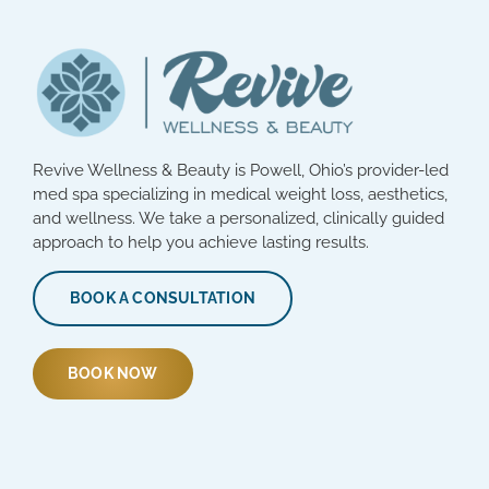
Revive Wellness & Beauty is Powell, Ohio’s provider-led
med spa specializing in medical weight loss, aesthetics,
and wellness. We take a personalized, clinically guided
approach to help you achieve lasting results.
BOOK A CONSULTATION
BOOK NOW