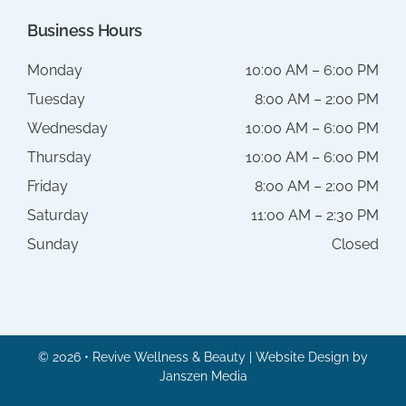
Business Hours
Monday
10:00 AM – 6:00 PM
Tuesday
8:00 AM – 2:00 PM
Wednesday
10:00 AM – 6:00 PM
Thursday
10:00 AM – 6:00 PM
Friday
8:00 AM – 2:00 PM
Saturday
11:00 AM – 2:30 PM
Sunday
Closed
© 2026 • Revive Wellness & Beauty | Website Design by
Janszen Media