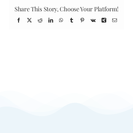
dollars
expire?
Share This Story, Choose Your Platform!
Facebook
X
Reddit
LinkedIn
WhatsApp
Tumblr
Pinterest
Vk
Xing
Email