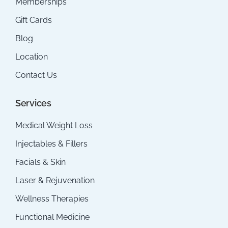
Memberships
Gift Cards
Blog
Location
Contact Us
Services
Medical Weight Loss
Injectables & Fillers
Facials & Skin
Laser & Rejuvenation
Wellness Therapies
Functional Medicine