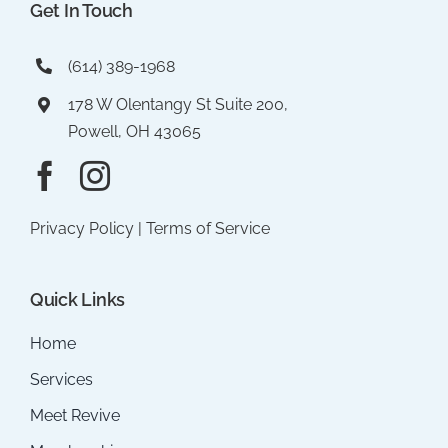
Get In Touch
(614) 389-1968
178 W Olentangy St Suite 200,
Powell, OH 43065
Privacy Policy
|
Terms of Service
Quick Links
Home
Services
Meet Revive