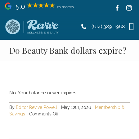
Skip
5.0
70 reviews
to
content
(614) 389-1968
Do Beauty Bank dollars expire?
No. Your balance never expires.
By
Editor Revive Powell
|
May 12th, 2026
|
Membership &
on
Savings
|
Comments Off
Do
Beauty
Bank