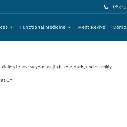
(614) 
 starting oral GLP-1?
ices
Functional Medicine
Meet Revive
Membe
ation to review your health history, goals, and eligibility.
on
ts Off
Do
I
need
a
consultation
before
starting