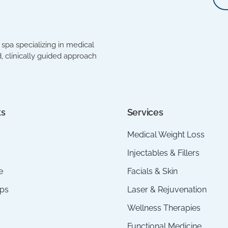
spa specializing in medical
, clinically guided approach
ks
Services
Medical Weight Loss
Injectables & Fillers
e
Facials & Skin
ps
Laser & Rejuvenation
Wellness Therapies
Functional Medicine