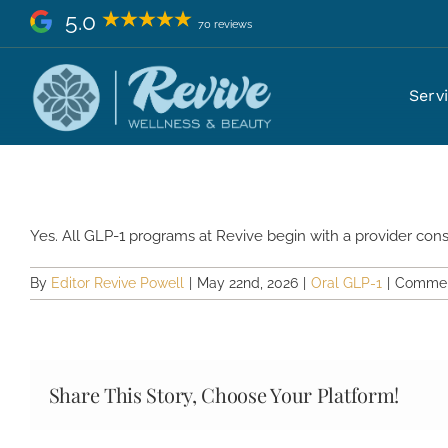
Skip
5.0
70 reviews
to
content
Do I need a consultation before
Serv
Yes. All GLP-1 programs at Revive begin with a provider consult
By
Editor Revive Powell
|
May 22nd, 2026
|
Oral GLP-1
|
Commen
Share This Story, Choose Your Platform!