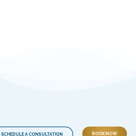
BOOK NOW
SCHEDULE A CONSULTATION