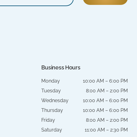
Business Hours
Monday
10:00 AM – 6:00 PM
Tuesday
8:00 AM – 2:00 PM
Wednesday
10:00 AM – 6:00 PM
Thursday
10:00 AM – 6:00 PM
Friday
8:00 AM – 2:00 PM
Saturday
11:00 AM – 2:30 PM