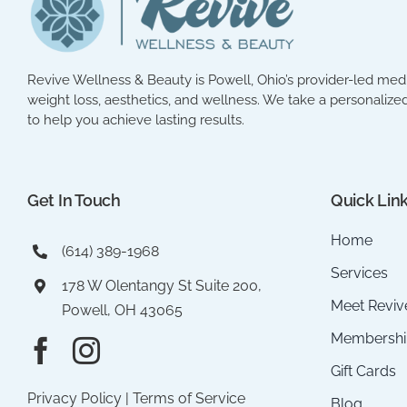
Revive Wellness & Beauty is Powell, Ohio’s provider-led med 
weight loss, aesthetics, and wellness. We take a personalized
to help you achieve lasting results.
Get In Touch
Quick Lin
Home
(614) 389-1968
Services
178 W Olentangy St Suite 200,
Meet Reviv
Powell, OH 43065
Membershi
Gift Cards
Privacy Policy
|
Terms of Service
Blog