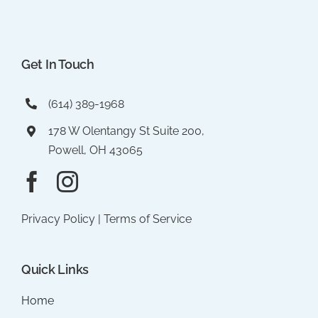
Get In Touch
(614) 389-1968
178 W Olentangy St Suite 200,
Powell, OH 43065
Privacy Policy
|
Terms of Service
Quick Links
Home