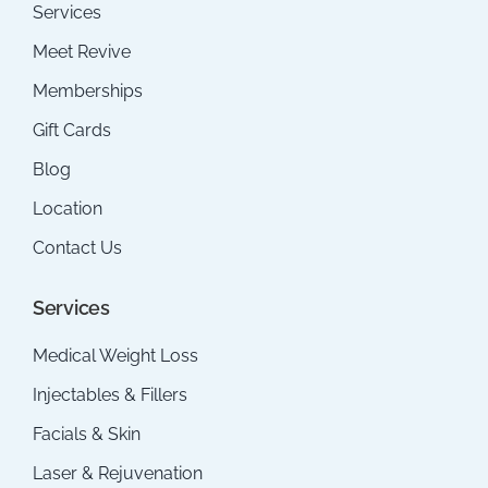
Services
Meet Revive
Memberships
Gift Cards
Blog
Location
Contact Us
Services
Medical Weight Loss
Injectables & Fillers
Facials & Skin
Laser & Rejuvenation