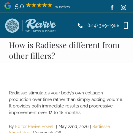
Skip
5.0
70 reviews
to
content
(614) 389-1968
How is Radiesse different from
other fillers?
Radiesse stimulates your body’s own collagen
production over time rather than simply adding volume.
It provides both immediate results and progressive
improvement over 12 to 18 months.
By
Editor Revive Powell
|
May 22nd, 2026
|
Radiesse
on
Stimulator
|
Comments Off