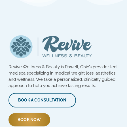
Revive Wellness & Beauty is Powell, Ohio’s provider-led
med spa specializing in medical weight loss, aesthetics,
and wellness. We take a personalized, clinically guided
approach to help you achieve lasting results.
BOOK A CONSULTATION
BOOK NOW