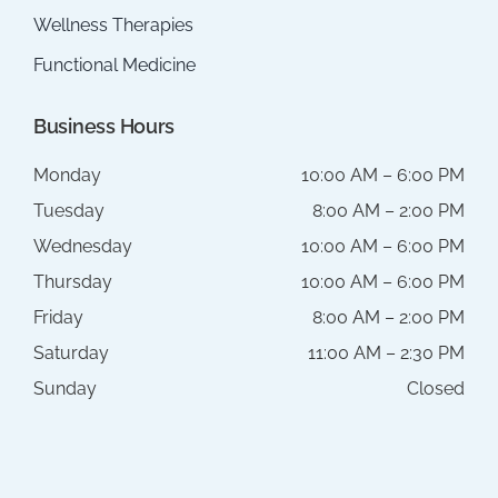
Wellness Therapies
Functional Medicine
Business Hours
Monday
10:00 AM – 6:00 PM
Tuesday
8:00 AM – 2:00 PM
Wednesday
10:00 AM – 6:00 PM
Thursday
10:00 AM – 6:00 PM
Friday
8:00 AM – 2:00 PM
Saturday
11:00 AM – 2:30 PM
Sunday
Closed