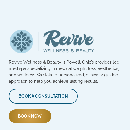
Revive Wellness & Beauty is Powell, Ohio’s provider-led
med spa specializing in medical weight loss, aesthetics,
and wellness. We take a personalized, clinically guided
approach to help you achieve lasting results.
BOOK A CONSULTATION
BOOK NOW