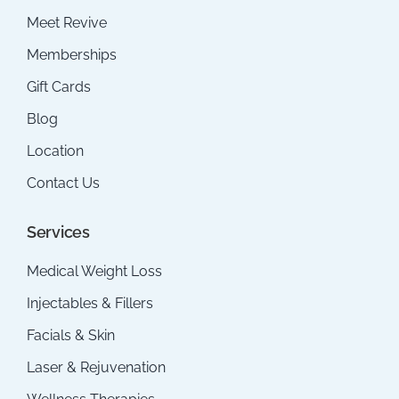
Meet Revive
Memberships
Gift Cards
Blog
Location
Contact Us
Services
Medical Weight Loss
Injectables & Fillers
Facials & Skin
Laser & Rejuvenation