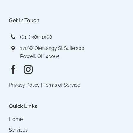
Get In Touch
(614) 389-1968
178 W Olentangy St Suite 200,
Powell, OH 43065
Privacy Policy
|
Terms of Service
Quick Links
Home
Services