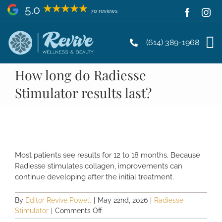
Skip
5.0
70 reviews
to
content
(614) 389-1968
How long do Radiesse
Stimulator results last?
Most patients see results for 12 to 18 months. Because
Radiesse stimulates collagen, improvements can
continue developing after the initial treatment.
By
Editor Revive Powell
|
May 22nd, 2026
|
Radiesse
on
Stimulator
|
Comments Off
How