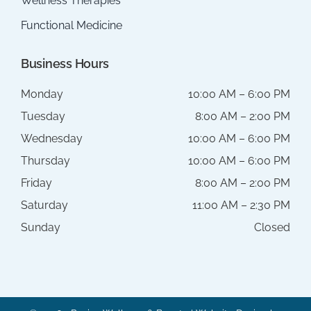
Wellness Therapies
Functional Medicine
Business Hours
Monday
10:00 AM – 6:00 PM
Tuesday
8:00 AM – 2:00 PM
Wednesday
10:00 AM – 6:00 PM
Thursday
10:00 AM – 6:00 PM
Friday
8:00 AM – 2:00 PM
Saturday
11:00 AM – 2:30 PM
Sunday
Closed