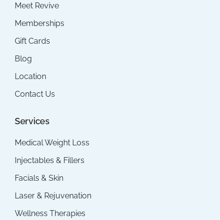
Meet Revive
Memberships
Gift Cards
Blog
Location
Contact Us
Services
Medical Weight Loss
Injectables & Fillers
Facials & Skin
Laser & Rejuvenation
Wellness Therapies