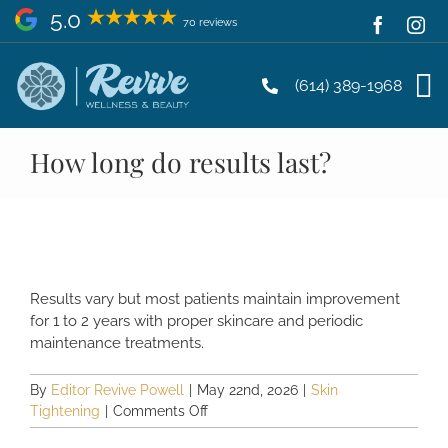
Skip
5.0
70 reviews
to
content
(614) 389-1968
How long do results last?
Results vary but most patients maintain improvement
for 1 to 2 years with proper skincare and periodic
maintenance treatments.
By
Editor Revive Powell
|
May 22nd, 2026
|
Skin
on
Tightening
|
Comments Off
How