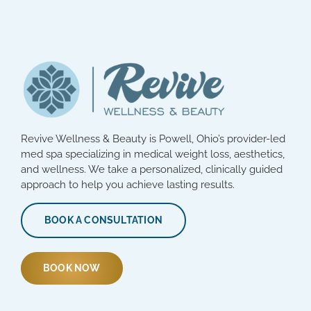
Revive Wellness & Beauty is Powell, Ohio’s provider-led
med spa specializing in medical weight loss, aesthetics,
and wellness. We take a personalized, clinically guided
approach to help you achieve lasting results.
BOOK A CONSULTATION
BOOK NOW