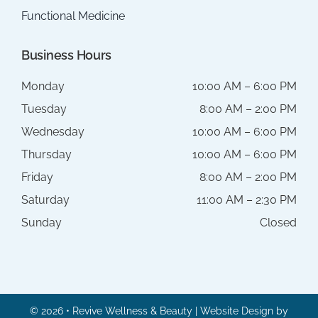
Functional Medicine
Business Hours
Monday
10:00 AM – 6:00 PM
Tuesday
8:00 AM – 2:00 PM
Wednesday
10:00 AM – 6:00 PM
Thursday
10:00 AM – 6:00 PM
Friday
8:00 AM – 2:00 PM
Saturday
11:00 AM – 2:30 PM
Sunday
Closed
© 2026 • Revive Wellness & Beauty | Website Design by