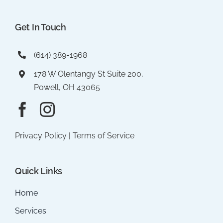
Get In Touch
(614) 389-1968
178 W Olentangy St Suite 200,
Powell, OH 43065
Privacy Policy
|
Terms of Service
Quick Links
Home
Services