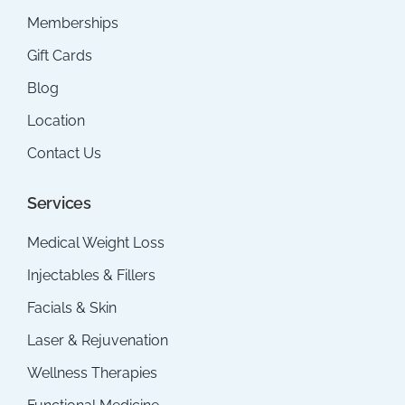
Memberships
Gift Cards
Blog
Location
Contact Us
Services
Medical Weight Loss
Injectables & Fillers
Facials & Skin
Laser & Rejuvenation
Wellness Therapies