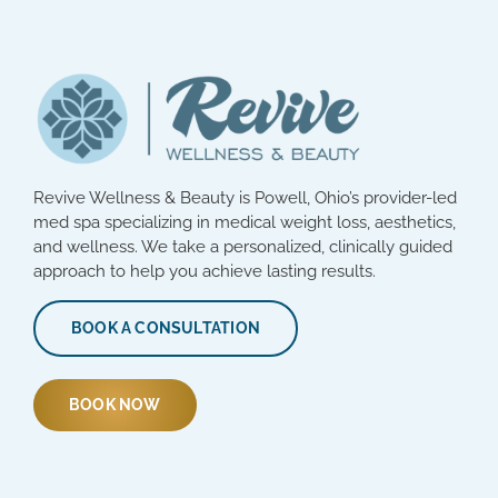
Revive Wellness & Beauty is Powell, Ohio’s provider-led
med spa specializing in medical weight loss, aesthetics,
and wellness. We take a personalized, clinically guided
approach to help you achieve lasting results.
BOOK A CONSULTATION
BOOK NOW