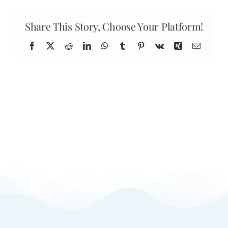
do
results
last?
Share This Story, Choose Your Platform!
Facebook
X
Reddit
LinkedIn
WhatsApp
Tumblr
Pinterest
Vk
Xing
Email