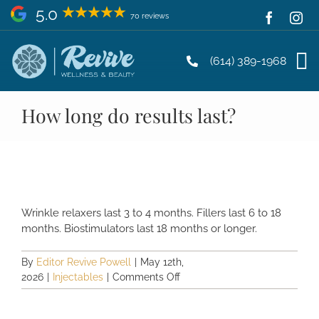
Skip
5.0
70 reviews
to
content
(614) 389-1968
How long do results last?
Wrinkle relaxers last 3 to 4 months. Fillers last 6 to 18
months. Biostimulators last 18 months or longer.
By
Editor Revive Powell
|
May 12th,
on
2026
|
Injectables
|
Comments Off
How
long