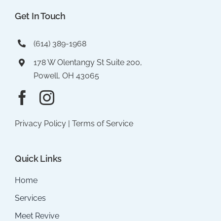
Get In Touch
(614) 389-1968
178 W Olentangy St Suite 200,
Powell, OH 43065
Privacy Policy
|
Terms of Service
Quick Links
Home
Services
Meet Revive