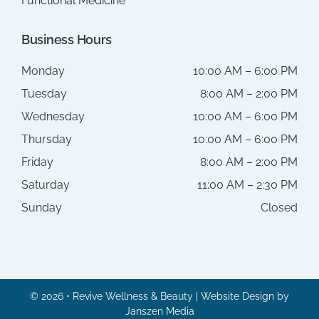
Functional Medicine
Business Hours
Monday
10:00 AM – 6:00 PM
Tuesday
8:00 AM – 2:00 PM
Wednesday
10:00 AM – 6:00 PM
Thursday
10:00 AM – 6:00 PM
Friday
8:00 AM – 2:00 PM
Saturday
11:00 AM – 2:30 PM
Sunday
Closed
© 2026 • Revive Wellness & Beauty | Website Design by
Janszen Media