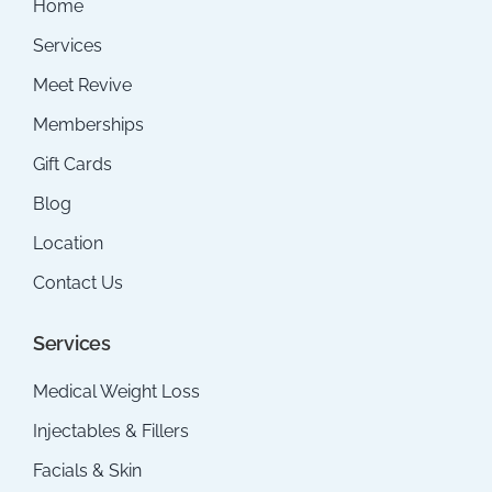
Home
Services
Meet Revive
Memberships
Gift Cards
Blog
Location
Contact Us
Services
Medical Weight Loss
Injectables & Fillers
Facials & Skin