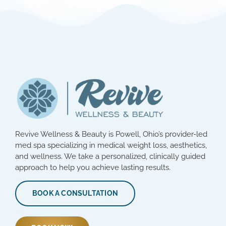
Revive Wellness & Beauty is Powell, Ohio’s provider-led
med spa specializing in medical weight loss, aesthetics,
and wellness. We take a personalized, clinically guided
approach to help you achieve lasting results.
BOOK A CONSULTATION