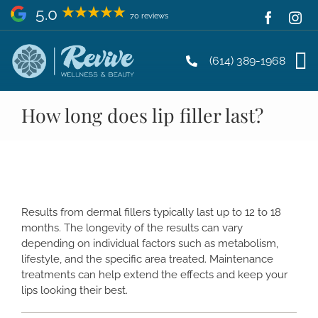
Skip
5.0
70 reviews
to
content
(614) 389-1968
How long does lip filler last?
Results from dermal fillers typically last up to 12 to 18
months. The longevity of the results can vary
depending on individual factors such as metabolism,
lifestyle, and the specific area treated. Maintenance
treatments can help extend the effects and keep your
lips looking their best.