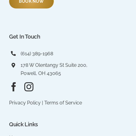
BOOK NOW
Get In Touch
(614) 389-1968
178 W Olentangy St Suite 200,
Powell, OH 43065
Privacy Policy
|
Terms of Service
Quick Links