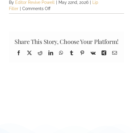
By
Editor Revive Powell
|
May 22nd, 2026
|
Lip
on
Filler
|
Comments Off
How
long
does
lip
filler
Share This Story, Choose Your Platform!
last?
Facebook
X
Reddit
LinkedIn
WhatsApp
Tumblr
Pinterest
Vk
Xing
Email