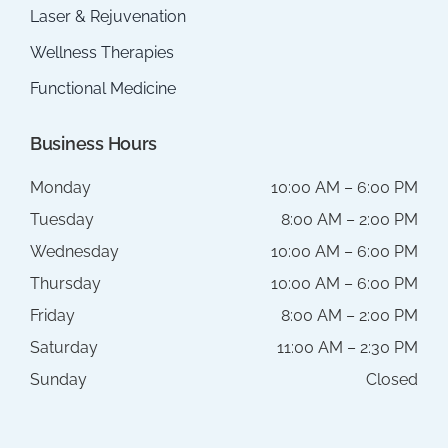
Laser & Rejuvenation
Wellness Therapies
Functional Medicine
Business Hours
Monday
10:00 AM – 6:00 PM
Tuesday
8:00 AM – 2:00 PM
Wednesday
10:00 AM – 6:00 PM
Thursday
10:00 AM – 6:00 PM
Friday
8:00 AM – 2:00 PM
Saturday
11:00 AM – 2:30 PM
Sunday
Closed