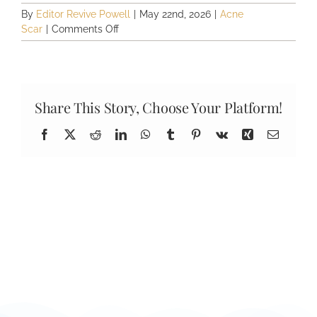
By
Editor Revive Powell
|
May 22nd, 2026
|
Acne
on
Scar
|
Comments Off
How
many
acne
scar
treatments
Share This Story, Choose Your Platform!
will
I
Facebook
X
Reddit
LinkedIn
WhatsApp
Tumblr
Pinterest
Vk
Xing
Email
need?