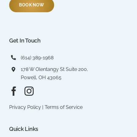
BOOK NOW
Get In Touch
(614) 389-1968
178 W Olentangy St Suite 200,
Powell, OH 43065
Privacy Policy
|
Terms of Service
Quick Links