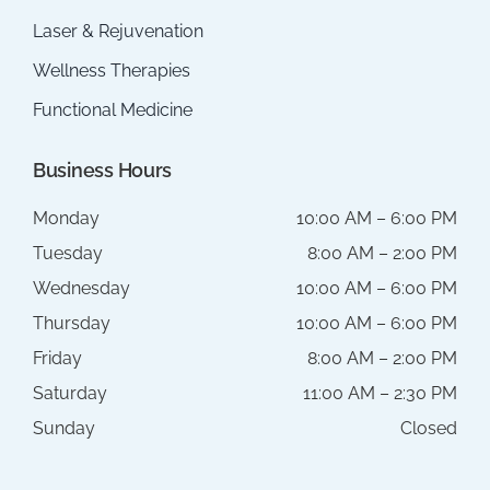
Laser & Rejuvenation
Wellness Therapies
Functional Medicine
Business Hours
Monday
10:00 AM – 6:00 PM
Tuesday
8:00 AM – 2:00 PM
Wednesday
10:00 AM – 6:00 PM
Thursday
10:00 AM – 6:00 PM
Friday
8:00 AM – 2:00 PM
Saturday
11:00 AM – 2:30 PM
Sunday
Closed