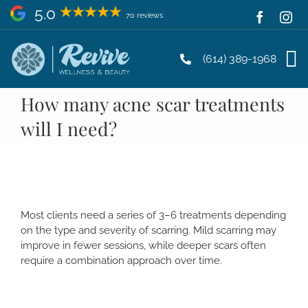
Skip
5.0
70 reviews
to
content
(614) 389-1968
How many acne scar treatments
will I need?
Most clients need a series of 3–6 treatments depending
on the type and severity of scarring. Mild scarring may
improve in fewer sessions, while deeper scars often
require a combination approach over time.