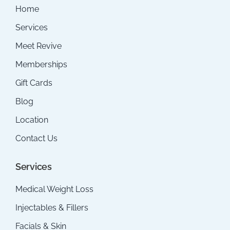
Home
Services
Meet Revive
Memberships
Gift Cards
Blog
Location
Contact Us
Services
Medical Weight Loss
Injectables & Fillers
Facials & Skin