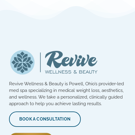
Revive Wellness & Beauty is Powell, Ohio’s provider-led
med spa specializing in medical weight loss, aesthetics,
and wellness. We take a personalized, clinically guided
approach to help you achieve lasting results.
BOOK A CONSULTATION