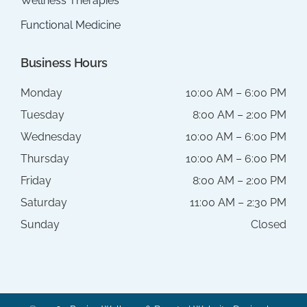
Wellness Therapies
Functional Medicine
Business Hours
Monday
10:00 AM – 6:00 PM
Tuesday
8:00 AM – 2:00 PM
Wednesday
10:00 AM – 6:00 PM
Thursday
10:00 AM – 6:00 PM
Friday
8:00 AM – 2:00 PM
Saturday
11:00 AM – 2:30 PM
Sunday
Closed