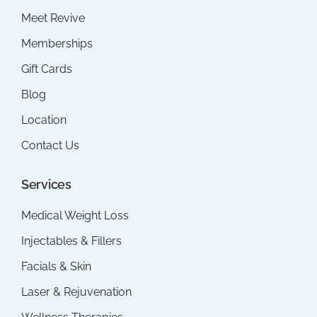
Meet Revive
Memberships
Gift Cards
Blog
Location
Contact Us
Services
Medical Weight Loss
Injectables & Fillers
Facials & Skin
Laser & Rejuvenation