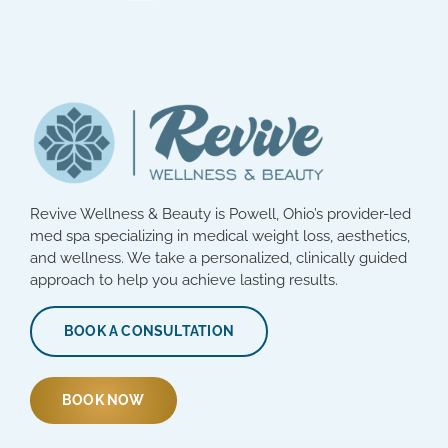
Revive Wellness & Beauty is Powell, Ohio’s provider-led
med spa specializing in medical weight loss, aesthetics,
and wellness. We take a personalized, clinically guided
approach to help you achieve lasting results.
BOOK A CONSULTATION
BOOK NOW