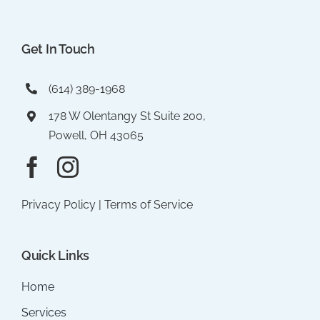
Get In Touch
(614) 389-1968
178 W Olentangy St Suite 200,
Powell, OH 43065
Privacy Policy
|
Terms of Service
Quick Links
Home
Services