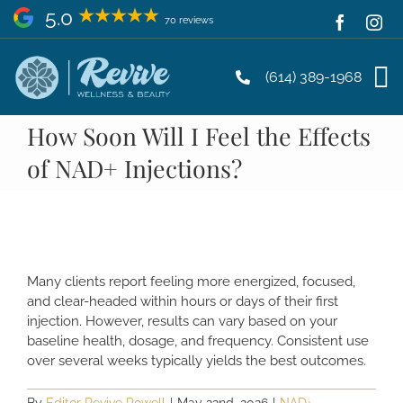
Skip
5.0
70 reviews
to
content
(614) 389-1968
How Soon Will I Feel the Effects
of NAD+ Injections?
Many clients report feeling more energized, focused,
and clear-headed within hours or days of their first
injection. However, results can vary based on your
baseline health, dosage, and frequency. Consistent use
over several weeks typically yields the best outcomes.