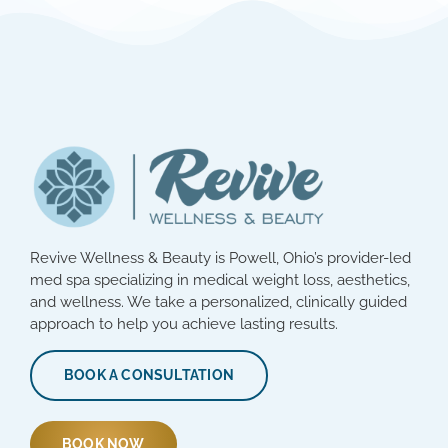
Revive Wellness & Beauty is Powell, Ohio’s provider-led
med spa specializing in medical weight loss, aesthetics,
and wellness. We take a personalized, clinically guided
approach to help you achieve lasting results.
BOOK A CONSULTATION
BOOK NOW