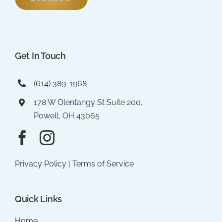
Get In Touch
(614) 389-1968
178 W Olentangy St Suite 200,
Powell, OH 43065
Privacy Policy
|
Terms of Service
Quick Links
Home