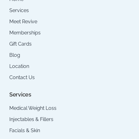
Services
Meet Revive
Memberships
Gift Cards
Blog
Location
Contact Us
Services
Medical Weight Loss
Injectables & Fillers
Facials & Skin