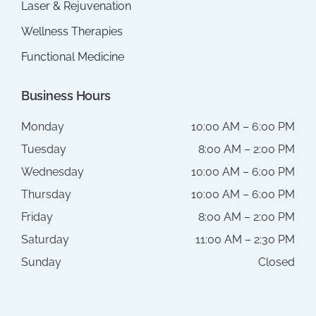
Laser & Rejuvenation
Wellness Therapies
Functional Medicine
Business Hours
Monday
10:00 AM – 6:00 PM
Tuesday
8:00 AM – 2:00 PM
Wednesday
10:00 AM – 6:00 PM
Thursday
10:00 AM – 6:00 PM
Friday
8:00 AM – 2:00 PM
Saturday
11:00 AM – 2:30 PM
Sunday
Closed