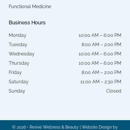
Functional Medicine
Business Hours
Monday
10:00 AM – 6:00 PM
Tuesday
8:00 AM – 2:00 PM
Wednesday
10:00 AM – 6:00 PM
Thursday
10:00 AM – 6:00 PM
Friday
8:00 AM – 2:00 PM
Saturday
11:00 AM – 2:30 PM
Sunday
Closed
© 2026 • Revive Wellness & Beauty | Website Design by