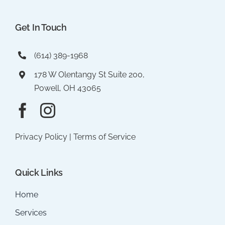
Get In Touch
(614) 389-1968
178 W Olentangy St Suite 200,
Powell, OH 43065
Privacy Policy
|
Terms of Service
Quick Links
Home
Services