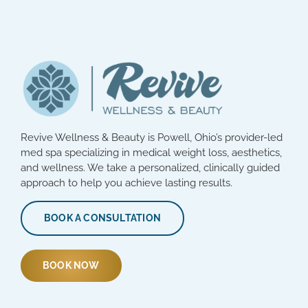
Revive Wellness & Beauty is Powell, Ohio’s provider-led
med spa specializing in medical weight loss, aesthetics,
and wellness. We take a personalized, clinically guided
approach to help you achieve lasting results.
BOOK A CONSULTATION
BOOK NOW