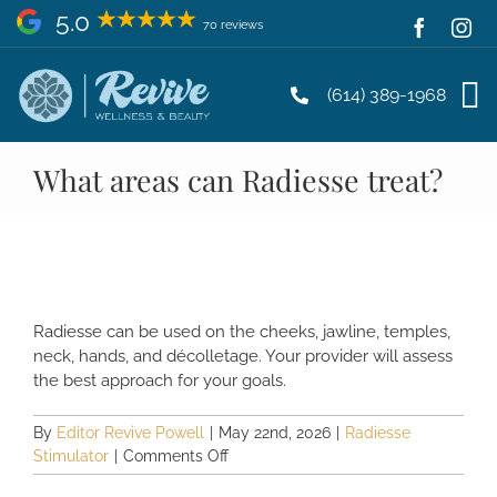
Skip
5.0
70 reviews
to
content
(614) 389-1968
What areas can Radiesse treat?
Radiesse can be used on the cheeks, jawline, temples,
neck, hands, and décolletage. Your provider will assess
the best approach for your goals.
By
Editor Revive Powell
|
May 22nd, 2026
|
Radiesse
on
Stimulator
|
Comments Off
What