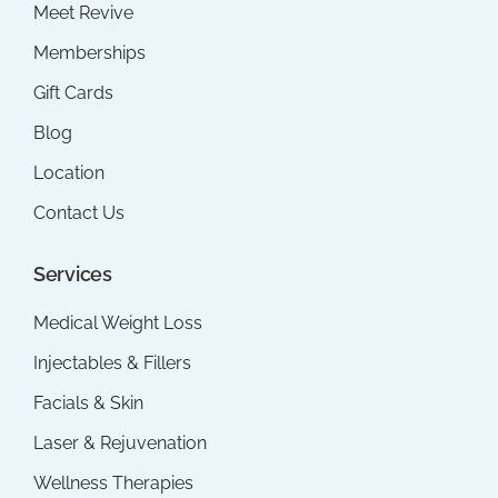
Meet Revive
Memberships
Gift Cards
Blog
Location
Contact Us
Services
Medical Weight Loss
Injectables & Fillers
Facials & Skin
Laser & Rejuvenation
Wellness Therapies