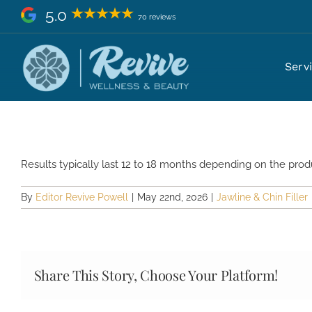
Skip
5.0
70 reviews
to
content
How long does jawline and chin f
Serv
Results typically last 12 to 18 months depending on the produ
By
Editor Revive Powell
|
May 22nd, 2026
|
Jawline & Chin Filler
Share This Story, Choose Your Platform!