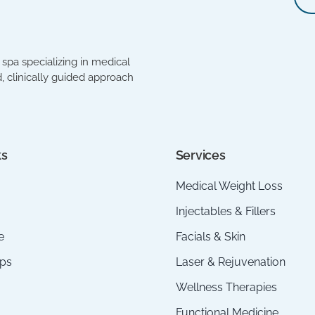
spa specializing in medical
, clinically guided approach
ks
Services
Medical Weight Loss
Injectables & Fillers
e
Facials & Skin
ps
Laser & Rejuvenation
Wellness Therapies
Functional Medicine