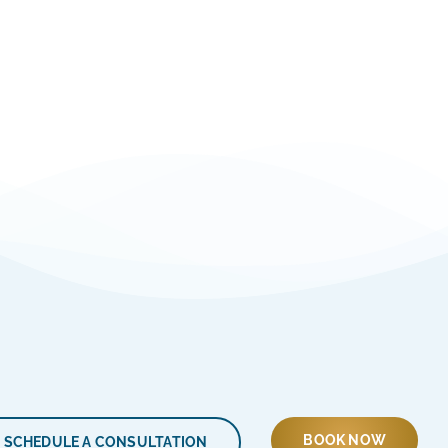
BOOK NOW
SCHEDULE A CONSULTATION