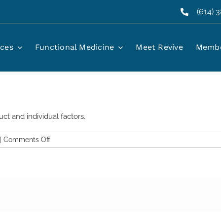
(614) 
iller last?
ices
Functional Medicine
Meet Revive
Membe
ct and individual factors.
on
|
Comments Off
How
long
does
jawline
and
chin
filler