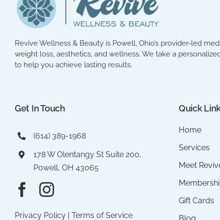
Revive Wellness & Beauty is Powell, Ohio’s provider-led med 
weight loss, aesthetics, and wellness. We take a personalized
to help you achieve lasting results.
Get In Touch
Quick Lin
Home
(614) 389-1968
Services
178 W Olentangy St Suite 200,
Meet Reviv
Powell, OH 43065
Membershi
Gift Cards
Privacy Policy
|
Terms of Service
Blog