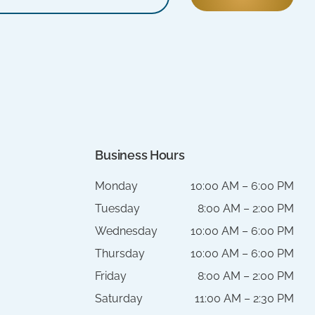
Business Hours
Monday
10:00 AM – 6:00 PM
Tuesday
8:00 AM – 2:00 PM
Wednesday
10:00 AM – 6:00 PM
Thursday
10:00 AM – 6:00 PM
Friday
8:00 AM – 2:00 PM
Saturday
11:00 AM – 2:30 PM