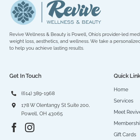
Revive Wellness & Beauty is Powell, Ohio’s provider-led med 
weight loss, aesthetics, and wellness. We take a personalized
to help you achieve lasting results.
Get In Touch
Quick Lin
Home
(614) 389-1968
Services
178 W Olentangy St Suite 200,
Meet Reviv
Powell, OH 43065
Membershi
Gift Cards