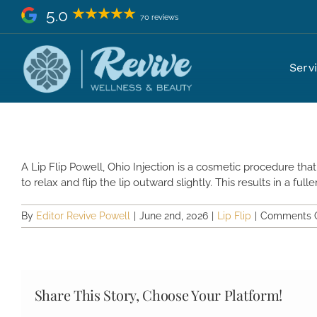
Skip
5.0
70 reviews
to
content
What Is a Lip Flip Injection Po
Serv
A Lip Flip Powell, Ohio Injection is a cosmetic procedure th
to relax and flip the lip outward slightly. This results in a full
By
Editor Revive Powell
|
June 2nd, 2026
|
Lip Flip
|
Comments O
Share This Story, Choose Your Platform!