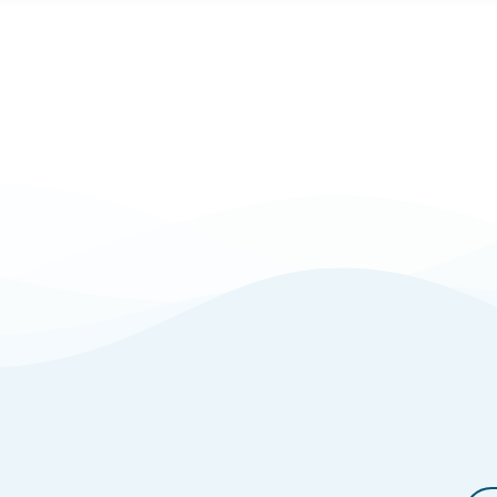
Powell,
Ohio?