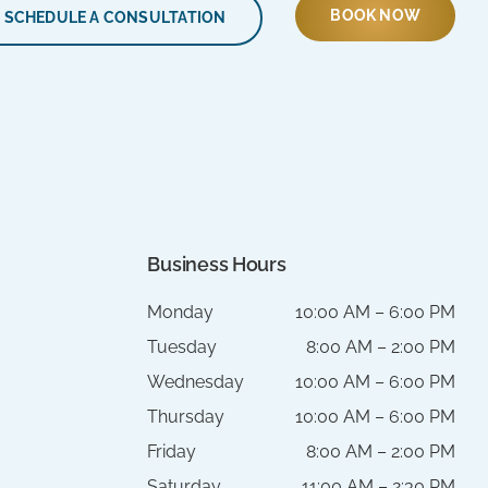
BOOK NOW
SCHEDULE A CONSULTATION
Business Hours
Monday
10:00 AM – 6:00 PM
Tuesday
8:00 AM – 2:00 PM
Wednesday
10:00 AM – 6:00 PM
Thursday
10:00 AM – 6:00 PM
Friday
8:00 AM – 2:00 PM
Saturday
11:00 AM – 2:30 PM