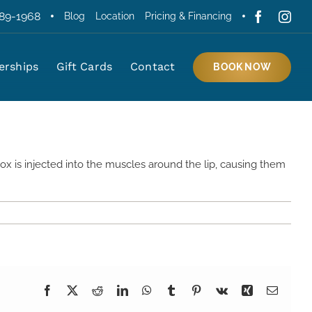
389-1968
Blog
Location
Pricing & Financing
rships
Gift Cards
Contact
Home
»
What Is a Lip Flip Injection Powell, Ohio?
BOOK NOW
ox is injected into the muscles around the lip, causing them
Facebook
X
Reddit
LinkedIn
WhatsApp
Tumblr
Pinterest
Vk
Xing
Email