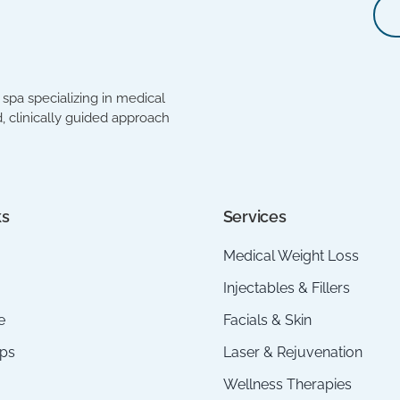
spa specializing in medical
, clinically guided approach
ks
Services
Medical Weight Loss
Injectables & Fillers
e
Facials & Skin
ps
Laser & Rejuvenation
Wellness Therapies