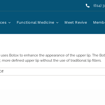
(614) 
well, Ohio?
ices
Functional Medicine
Meet Revive
Membe
at uses Botox to enhance the appearance of the upper lip. The Bot
er, more defined upper lip without the use of traditional lip fillers.
on
ff
What
Is
a
Lip
Flip
Injection