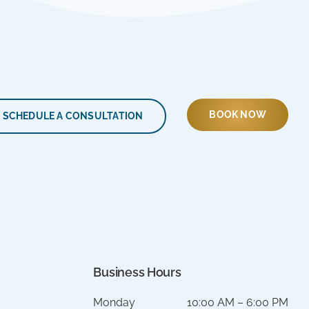
BOOK NOW
SCHEDULE A CONSULTATION
Business Hours
Monday
10:00 AM – 6:00 PM