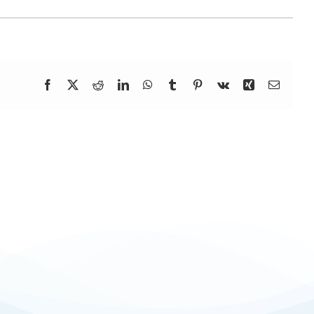
Facebook
X
Reddit
LinkedIn
WhatsApp
Tumblr
Pinterest
Vk
Xing
Email