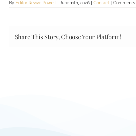
By
Editor Revive Powell
|
June 11th, 2026
|
Contact
|
Comments 
Share This Story, Choose Your Platform!