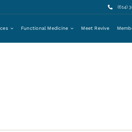
(614) 
ices
Functional Medicine
Meet Revive
Membe