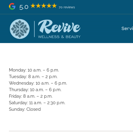
Skip
5.0
70 reviews
to
content
What are your hours?
Serv
Monday: 10 a.m. – 6 p.m.
Tuesday: 8 a.m. – 2 p.m.
Wednesday: 10 a.m. – 6 p.m.
Thursday: 10 a.m. – 6 p.m.
Friday: 8 a.m. – 2 p.m.
Saturday: 11 a.m. – 2:30 p.m.
Sunday: Closed