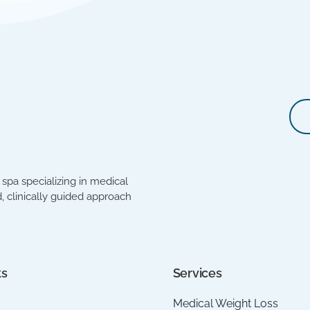
spa specializing in medical
, clinically guided approach
ks
Services
Medical Weight Loss