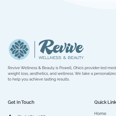
Revive Wellness & Beauty is Powell, Ohio’s provider-led med 
weight loss, aesthetics, and wellness. We take a personalized
to help you achieve lasting results.
Get In Touch
Quick Lin
Home