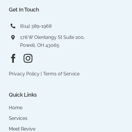
Get In Touch
(614) 389-1968
178 W Olentangy St Suite 200,
Powell, OH 43065
Privacy Policy
|
Terms of Service
Quick Links
Home
Services
Meet Revive