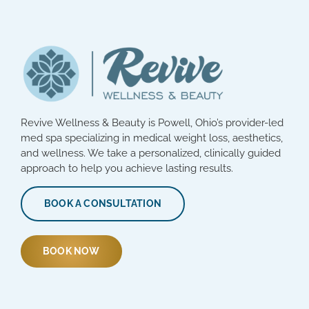
Revive Wellness & Beauty is Powell, Ohio’s provider-led
med spa specializing in medical weight loss, aesthetics,
and wellness. We take a personalized, clinically guided
approach to help you achieve lasting results.
BOOK A CONSULTATION
BOOK NOW