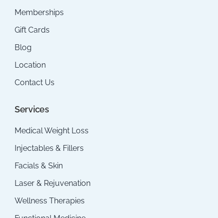
Memberships
Gift Cards
Blog
Location
Contact Us
Services
Medical Weight Loss
Injectables & Fillers
Facials & Skin
Laser & Rejuvenation
Wellness Therapies