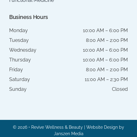
Functional Medicine
Business Hours
Monday
10:00 AM – 6:00 PM
Tuesday
8:00 AM – 2:00 PM
Wednesday
10:00 AM – 6:00 PM
Thursday
10:00 AM – 6:00 PM
Friday
8:00 AM – 2:00 PM
Saturday
11:00 AM – 2:30 PM
Sunday
Closed
© 2026 • Revive Wellness & Beauty | Website Design by
Janszen Media