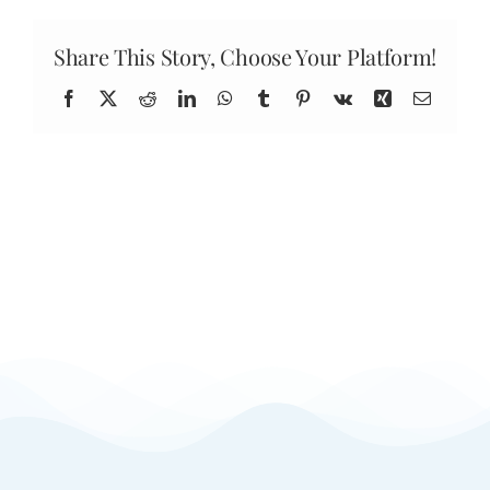
you
located?
Share This Story, Choose Your Platform!
Facebook
X
Reddit
LinkedIn
WhatsApp
Tumblr
Pinterest
Vk
Xing
Email