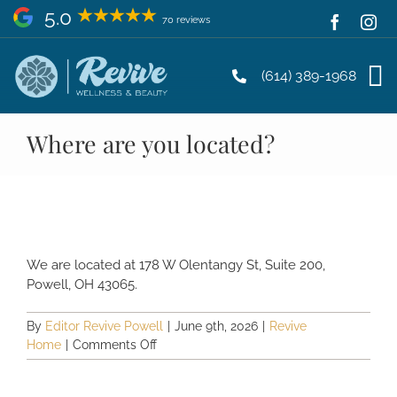
Skip
5.0
70 reviews
to
content
(614) 389-1968
Where are you located?
We are located at 178 W Olentangy St, Suite 200,
Powell, OH 43065.
By
Editor Revive Powell
|
June 9th, 2026
|
Revive
on
Home
|
Comments Off
Where
are