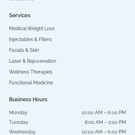
Services
Medical Weight Loss
Injectables & Fillers
Facials & Skin
Laser & Rejuvenation
Wellness Therapies
Functional Medicine
Business Hours
Monday
10:00 AM – 6:00 PM
Tuesday
8:00 AM – 2:00 PM
Wednesday
10:00 AM – 6:00 PM