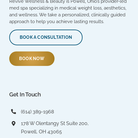
Revive Wellness & Beauty is Powell, Ohio’s provider-led
med spa specializing in medical weight loss, aesthetics,
and wellness. We take a personalized, clinically guided
approach to help you achieve lasting results.
BOOK A CONSULTATION
BOOK NOW
Get In Touch
(614) 389-1968
178 W Olentangy St Suite 200,
Powell, OH 43065