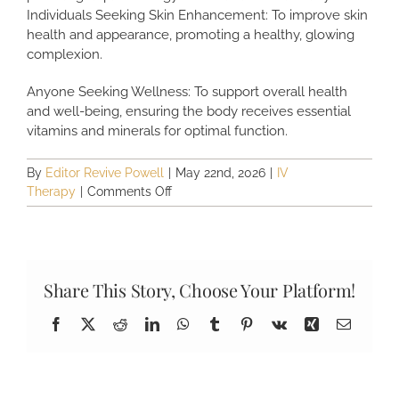
Individuals Seeking Skin Enhancement: To improve skin
health and appearance, promoting a healthy, glowing
complexion.
Anyone Seeking Wellness: To support overall health
and well-being, ensuring the body receives essential
vitamins and minerals for optimal function.
By
Editor Revive Powell
|
May 22nd, 2026
|
IV
on
Therapy
|
Comments Off
Who
Can
Benefit
from
IV
Share This Story, Choose Your Platform!
Therapy?
Facebook
X
Reddit
LinkedIn
WhatsApp
Tumblr
Pinterest
Vk
Xing
Email