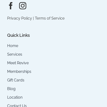
Privacy Policy
|
Terms of Service
Quick Links
Home
Services
Meet Revive
Memberships
Gift Cards
Blog
Location
Contact Us