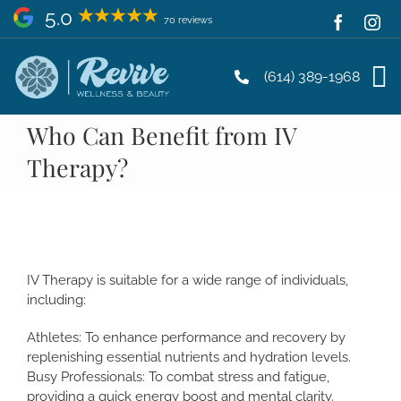
Skip
5.0
70 reviews
to
content
(614) 389-1968
Who Can Benefit from IV
Therapy?
IV Therapy is suitable for a wide range of individuals,
including:
Athletes: To enhance performance and recovery by
replenishing essential nutrients and hydration levels.
Busy Professionals: To combat stress and fatigue,
providing a quick energy boost and mental clarity.