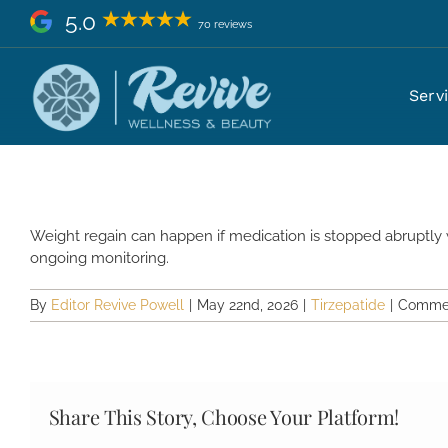
Skip
5.0
70 reviews
to
content
Will I regain weight if I stop ti
Serv
Weight regain can happen if medication is stopped abruptly 
ongoing monitoring.
By
Editor Revive Powell
|
May 22nd, 2026
|
Tirzepatide
|
Commen
Share This Story, Choose Your Platform!