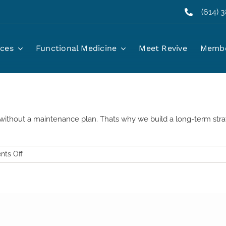
(614) 
rzepatide?
ices
Functional Medicine
Meet Revive
Membe
without a maintenance plan. Thats why we build a long-term strate
on
ts Off
Will
I
regain
weight
if
I