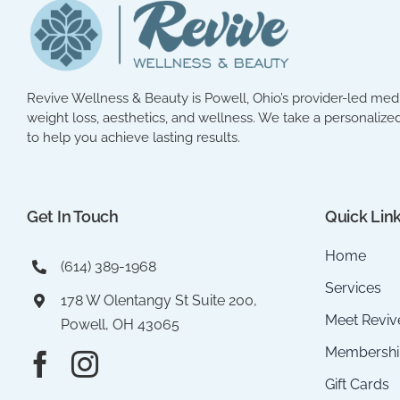
Revive Wellness & Beauty is Powell, Ohio’s provider-led med 
weight loss, aesthetics, and wellness. We take a personalized
to help you achieve lasting results.
Get In Touch
Quick Lin
Home
(614) 389-1968
Services
178 W Olentangy St Suite 200,
Meet Reviv
Powell, OH 43065
Membershi
Gift Cards