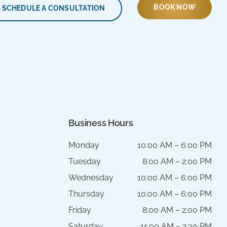
BOOK NOW
SCHEDULE A CONSULTATION
Business Hours
Monday
10:00 AM – 6:00 PM
Tuesday
8:00 AM – 2:00 PM
Wednesday
10:00 AM – 6:00 PM
Thursday
10:00 AM – 6:00 PM
Friday
8:00 AM – 2:00 PM
Saturday
11:00 AM – 2:30 PM