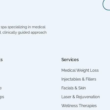
spa specializing in medical
, clinically guided approach
ks
Services
Medical Weight Loss
Injectables & Fillers
e
Facials & Skin
ps
Laser & Rejuvenation
Wellness Therapies