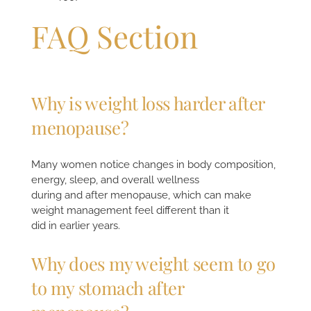
FAQ Section
Why is weight loss harder after
menopause?
Many women notice changes in body composition,
energy, sleep, and overall wellness
during and after menopause, which can make
weight management feel different than it
did in earlier years.
Why does my weight seem to go
to my stomach after