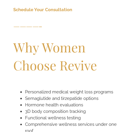
Schedule Your Consultation
————-
Why Women
Choose Revive
Personalized medical weight loss programs
Semaglutide and tirzepatide options
Hormone health evaluations
3D body composition tracking
Functional wellness testing
Comprehensive wellness services under one
roof