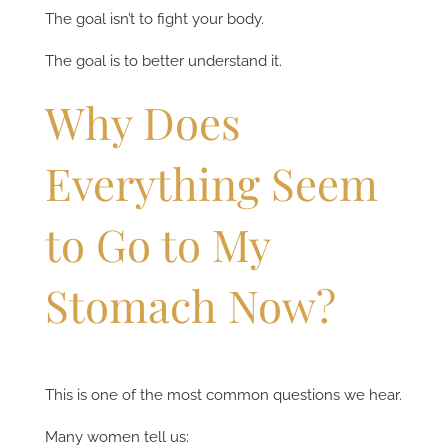
The goal isn’t to fight your body.
The goal is to better understand it.
Why Does
Everything Seem
to Go to My
Stomach Now?
This is one of the most common questions we hear.
Many women tell us: