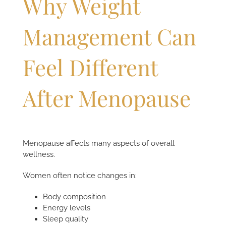
Why Weight
Management Can
Feel Different
After Menopause
Menopause affects many aspects of overall
wellness.
Women often notice changes in:
Body composition
Energy levels
Sleep quality