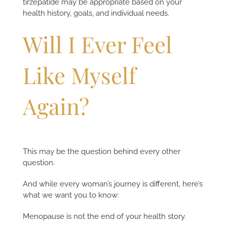
tirzepatide may be appropriate based on your
health history, goals, and individual needs.
Will I Ever Feel
Like Myself
Again?
This may be the question behind every other
question.
And while every woman’s journey is different, here’s
what we want you to know:
Menopause is not the end of your health story.