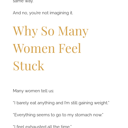
same way.
And no, you’re not imagining it.
Why So Many
Women Feel
Stuck
Many women tell us:
“I barely eat anything and I’m still gaining weight.”
“Everything seems to go to my stomach now.”
“I feel exhausted all the time.”