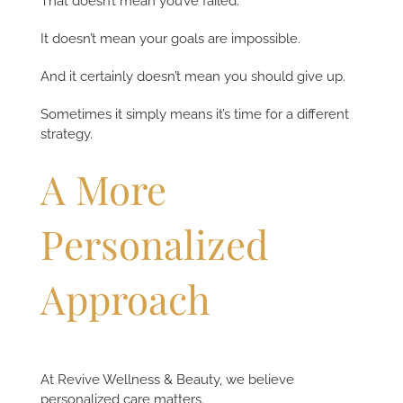
That doesn’t mean you’ve failed.
It doesn’t mean your goals are impossible.
And it certainly doesn’t mean you should give up.
Sometimes it simply means it’s time for a different
strategy.
A More
Personalized
Approach
At Revive Wellness & Beauty, we believe
personalized care matters.