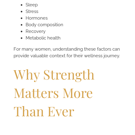
Sleep
Stress
Hormones
Body composition
Recovery
Metabolic health
For many women, understanding these factors can
provide valuable context for their wellness journey.
Why Strength
Matters More
Than Ever