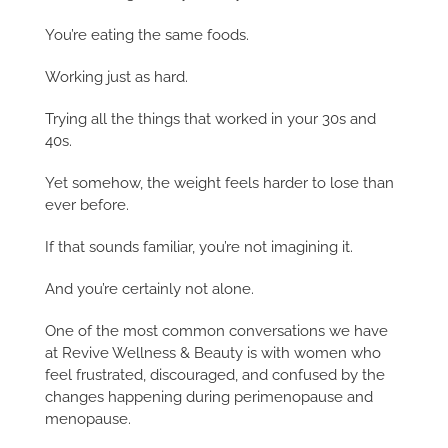
You’re eating the same foods.
Working just as hard.
Trying all the things that worked in your 30s and
40s.
Yet somehow, the weight feels harder to lose than
ever before.
If that sounds familiar, you’re not imagining it.
And you’re certainly not alone.
One of the most common conversations we have
at Revive Wellness & Beauty is with women who
feel frustrated, discouraged, and confused by the
changes happening during perimenopause and
menopause.