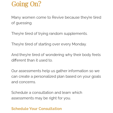
Going On?
Many women come to Revive because they’re tired
of guessing.
They’re tired of trying random supplements.
They’re tired of starting over every Monday.
And they’re tired of wondering why their body feels
different than it used to.
Our assessments help us gather information so we
can create a personalized plan based on your goals
and concerns.
Schedule a consultation and learn which
assessments may be right for you.
Schedule Your Consultation