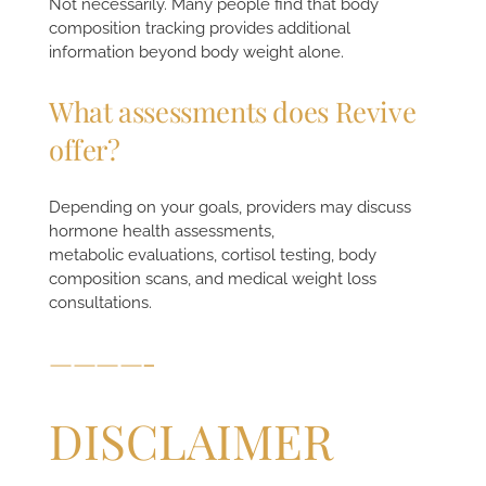
Not necessarily. Many people find that body
composition tracking provides additional
information beyond body weight alone.
What assessments does Revive
offer?
Depending on your goals, providers may discuss
hormone health assessments,
metabolic evaluations, cortisol testing, body
composition scans, and medical weight loss
consultations.
————-
DISCLAIMER