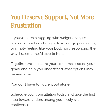
————-
You Deserve Support, Not More
Frustration
If you’ve been struggling with weight changes,
body composition changes, low energy, poor sleep,
or simply feeling like your body isn’t responding the
way it used to, we’d love to help.
Together, we’ll explore your concerns, discuss your
goals, and help you understand what options may
be available.
You don’t have to figure it out alone.
Schedule your consultation today and take the first
step toward understanding your body with
confidence.