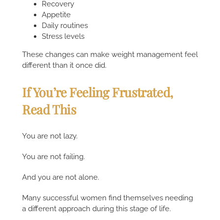
Recovery
Appetite
Daily routines
Stress levels
These changes can make weight management feel
different than it once did.
If You’re Feeling Frustrated,
Read This
You are not lazy.
You are not failing.
And you are not alone.
Many successful women find themselves needing
a different approach during this stage of life.