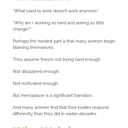
“What used to work doesn’t work anymore.”
“Why am I working so hard and seeing so little
change?”
Perhaps the hardest part is that many women begin
blaming themselves.
They assume they’re not trying hard enough.
Not disciplined enough.
Not motivated enough.
But menopause is a significant transition.
And many women find that their bodies respond
differently than they did in earlier decades.