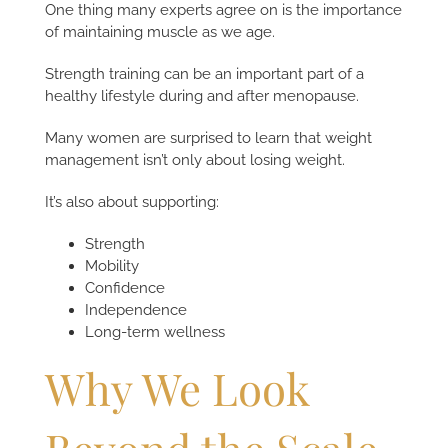
One thing many experts agree on is the importance
of maintaining muscle as we age.
Strength training can be an important part of a
healthy lifestyle during and after menopause.
Many women are surprised to learn that weight
management isn’t only about losing weight.
It’s also about supporting:
Strength
Mobility
Confidence
Independence
Long-term wellness
Why We Look