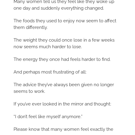
Many women tell us they feel like they woke up
one day and suddenly everything changed.
The foods they used to enjoy now seem to affect
them differently.
The weight they could once lose in a few weeks
now seems much harder to lose.
The energy they once had feels harder to find.
And perhaps most frustrating of all:
The advice they’ve always been given no longer
seems to work.
If you’ve ever looked in the mirror and thought:
“I don’t feel like myself anymore.”
Please know that many women feel exactly the