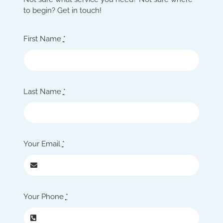
to begin? Get in touch!
First Name
*
Last Name
*
Your Email
*
Your Phone
*