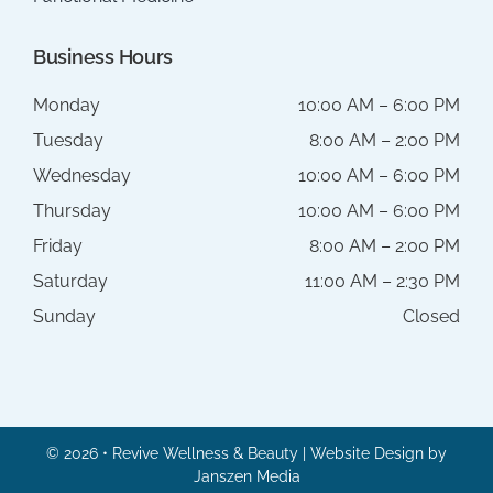
Business Hours
Monday
10:00 AM – 6:00 PM
Tuesday
8:00 AM – 2:00 PM
Wednesday
10:00 AM – 6:00 PM
Thursday
10:00 AM – 6:00 PM
Friday
8:00 AM – 2:00 PM
Saturday
11:00 AM – 2:30 PM
Sunday
Closed
© 2026 • Revive Wellness & Beauty | Website Design by
Janszen Media