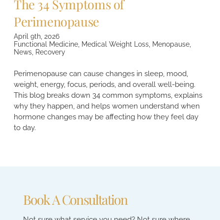
The 34 Symptoms of
Perimenopause
April 9th, 2026
Functional Medicine
,
Medical Weight Loss
,
Menopause
,
News
,
Recovery
Perimenopause can cause changes in sleep, mood,
weight, energy, focus, periods, and overall well-being.
This blog breaks down 34 common symptoms, explains
why they happen, and helps women understand when
hormone changes may be affecting how they feel day
to day.
Book A Consultation
Not sure what service you need? Not sure where