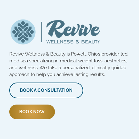
Revive Wellness & Beauty is Powell, Ohio’s provider-led
med spa specializing in medical weight loss, aesthetics,
and wellness. We take a personalized, clinically guided
approach to help you achieve lasting results.
BOOK A CONSULTATION
BOOK NOW