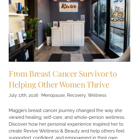
From Breast Cancer Survivor to
Helping Other Women Thrive
July 17th, 2026
Menopause
,
Recovery
,
Wellness
Maggie’s breast cancer journey changed the way she
viewed healing, self-care, and whole-person wellness.
Discover how her personal experience inspired her to
create Revive Wellness & Beauty and help others feel
supported, confident, and empowered in their own