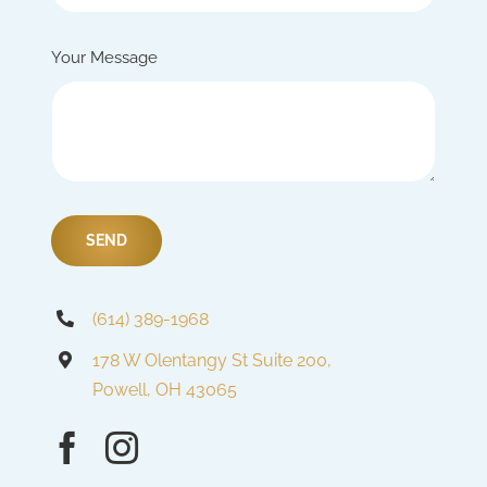
Your Message
SEND
(614) 389-1968
178 W Olentangy St Suite 200,
Powell, OH 43065