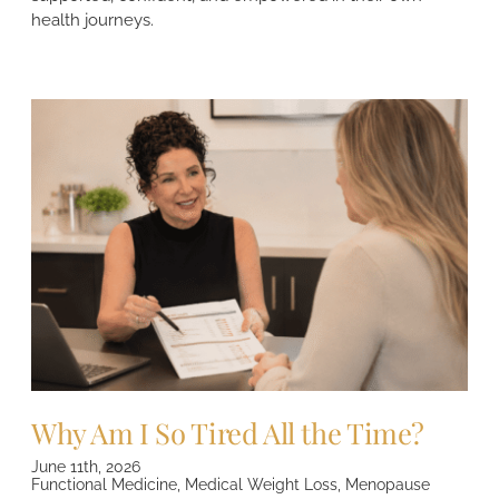
health journeys.
Why Am I So Tired All the Time?
June 11th, 2026
Functional Medicine
,
Medical Weight Loss
,
Menopause