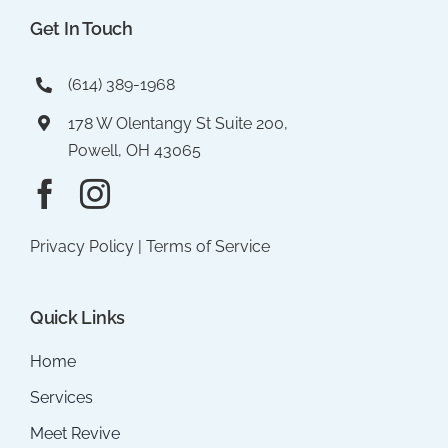
Get In Touch
(614) 389-1968
178 W Olentangy St Suite 200,
Powell, OH 43065
Privacy Policy
|
Terms of Service
Quick Links
Home
Services
Meet Revive