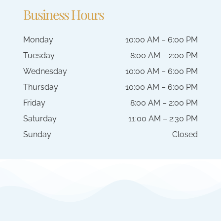
Business Hours
Monday
10:00 AM – 6:00 PM
Tuesday
8:00 AM – 2:00 PM
Wednesday
10:00 AM – 6:00 PM
Thursday
10:00 AM – 6:00 PM
Friday
8:00 AM – 2:00 PM
Saturday
11:00 AM – 2:30 PM
Sunday
Closed