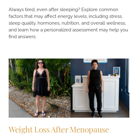
Always tired, even after sleeping? Explore common
factors that may affect energy levels, including stress,
sleep quality, hormones, nutrition, and overall wellness,
and learn how a personalized assessment may help you
find answers.
Weight Loss After Menopause