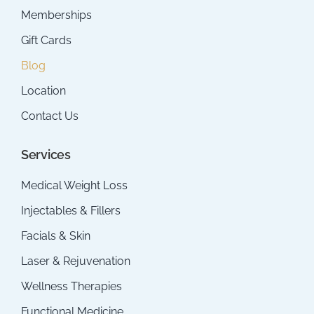
Memberships
Gift Cards
Blog
Location
Contact Us
Services
Medical Weight Loss
Injectables & Fillers
Facials & Skin
Laser & Rejuvenation
Wellness Therapies
Functional Medicine