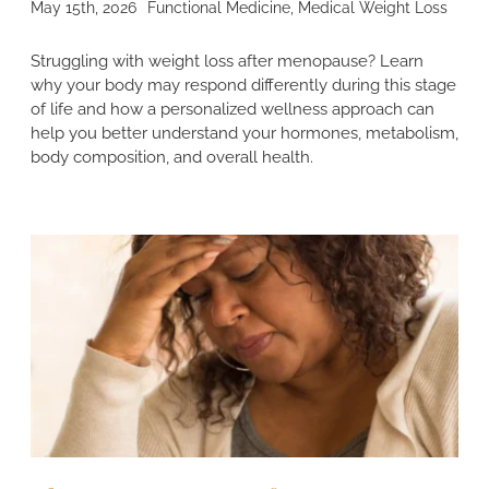
May 15th, 2026
Functional Medicine
,
Medical Weight Loss
Struggling with weight loss after menopause? Learn
why your body may respond differently during this stage
of life and how a personalized wellness approach can
help you better understand your hormones, metabolism,
body composition, and overall health.